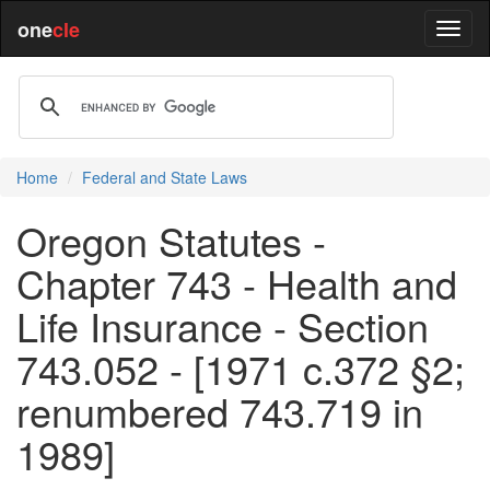
one
cle
Home
Federal and State Laws
Oregon Statutes -
Chapter 743 - Health and
Life Insurance - Section
743.052 - [1971 c.372 §2;
renumbered 743.719 in
1989]