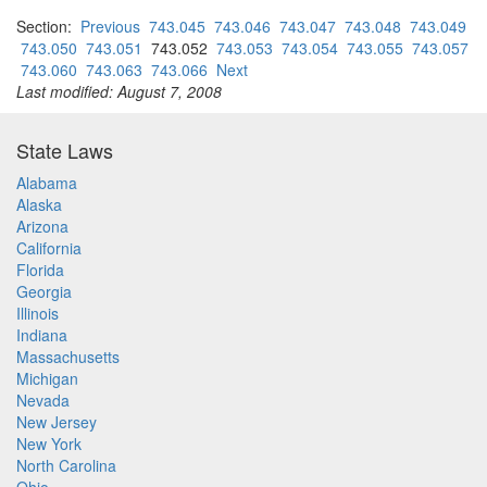
Section:
Previous
743.045
743.046
743.047
743.048
743.049
743.050
743.051
743.052
743.053
743.054
743.055
743.057
743.060
743.063
743.066
Next
Last modified: August 7, 2008
State Laws
Alabama
Alaska
Arizona
California
Florida
Georgia
Illinois
Indiana
Massachusetts
Michigan
Nevada
New Jersey
New York
North Carolina