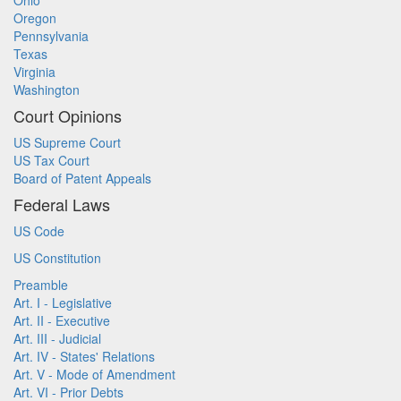
Ohio
Oregon
Pennsylvania
Texas
Virginia
Washington
Court Opinions
US Supreme Court
US Tax Court
Board of Patent Appeals
Federal Laws
US Code
US Constitution
Preamble
Art. I - Legislative
Art. II - Executive
Art. III - Judicial
Art. IV - States' Relations
Art. V - Mode of Amendment
Art. VI - Prior Debts