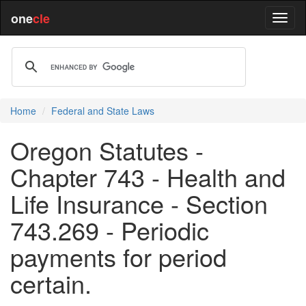
one
cle
Home
Federal and State Laws
Oregon Statutes -
Chapter 743 - Health and
Life Insurance - Section
743.269 - Periodic
payments for period
certain.