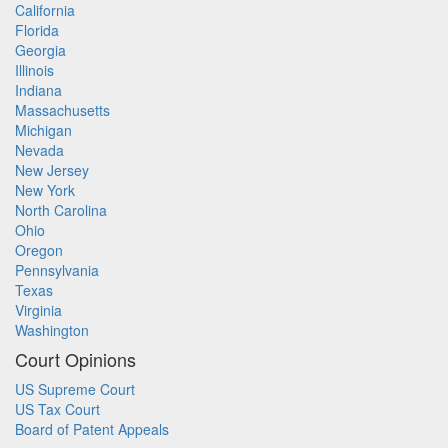
California
Florida
Georgia
Illinois
Indiana
Massachusetts
Michigan
Nevada
New Jersey
New York
North Carolina
Ohio
Oregon
Pennsylvania
Texas
Virginia
Washington
Court Opinions
US Supreme Court
US Tax Court
Board of Patent Appeals