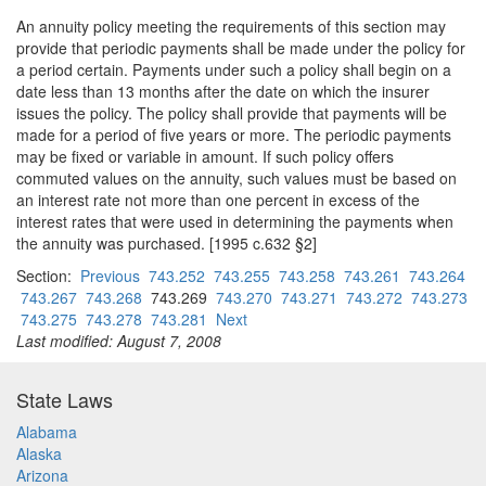
An annuity policy meeting the requirements of this section may
provide that periodic payments shall be made under the policy for
a period certain. Payments under such a policy shall begin on a
date less than 13 months after the date on which the insurer
issues the policy. The policy shall provide that payments will be
made for a period of five years or more. The periodic payments
may be fixed or variable in amount. If such policy offers
commuted values on the annuity, such values must be based on
an interest rate not more than one percent in excess of the
interest rates that were used in determining the payments when
the annuity was purchased. [1995 c.632 §2]
Section:
Previous
743.252
743.255
743.258
743.261
743.264
743.267
743.268
743.269
743.270
743.271
743.272
743.273
743.275
743.278
743.281
Next
Last modified: August 7, 2008
State Laws
Alabama
Alaska
Arizona