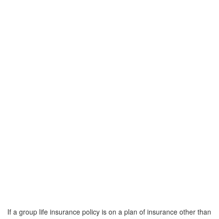
If a group life insurance policy is on a plan of insurance other than