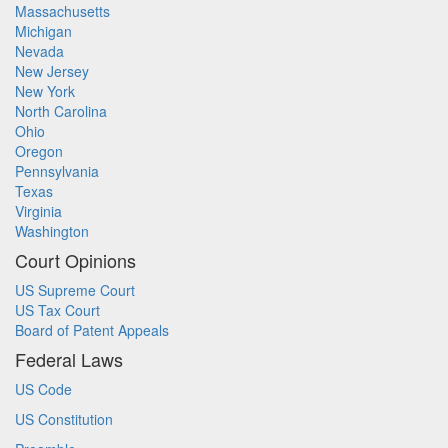
Massachusetts
Michigan
Nevada
New Jersey
New York
North Carolina
Ohio
Oregon
Pennsylvania
Texas
Virginia
Washington
Court Opinions
US Supreme Court
US Tax Court
Board of Patent Appeals
Federal Laws
US Code
US Constitution