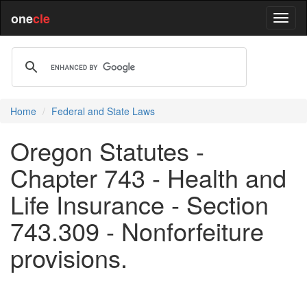
one
cle
Home
Federal and State Laws
Oregon Statutes -
Chapter 743 - Health and
Life Insurance - Section
743.309 - Nonforfeiture
provisions.