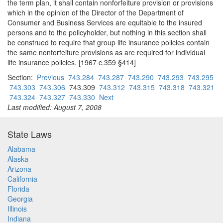
the term plan, it shall contain nonforfeiture provision or provisions
which in the opinion of the Director of the Department of
Consumer and Business Services are equitable to the insured
persons and to the policyholder, but nothing in this section shall
be construed to require that group life insurance policies contain
the same nonforfeiture provisions as are required for individual
life insurance policies. [1967 c.359 §414]
Section:
Previous
743.284
743.287
743.290
743.293
743.295
743.303
743.306
743.309
743.312
743.315
743.318
743.321
743.324
743.327
743.330
Next
Last modified: August 7, 2008
State Laws
Alabama
Alaska
Arizona
California
Florida
Georgia
Illinois
Indiana