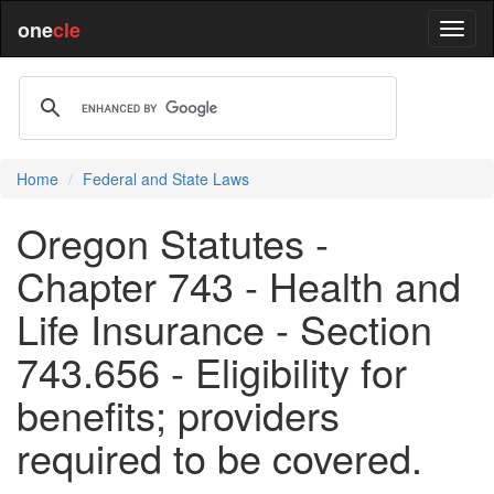
one
cle
Home
Federal and State Laws
Oregon Statutes -
Chapter 743 - Health and
Life Insurance - Section
743.656 - Eligibility for
benefits; providers
required to be covered.