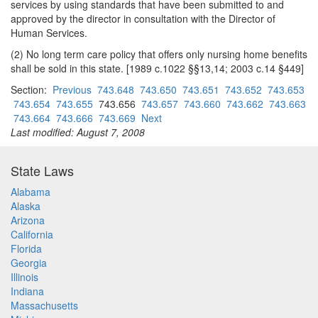
services by using standards that have been submitted to and
approved by the director in consultation with the Director of
Human Services.
(2) No long term care policy that offers only nursing home benefits
shall be sold in this state. [1989 c.1022 §§13,14; 2003 c.14 §449]
Section:
Previous
743.648
743.650
743.651
743.652
743.653
743.654
743.655
743.656
743.657
743.660
743.662
743.663
743.664
743.666
743.669
Next
Last modified: August 7, 2008
State Laws
Alabama
Alaska
Arizona
California
Florida
Georgia
Illinois
Indiana
Massachusetts