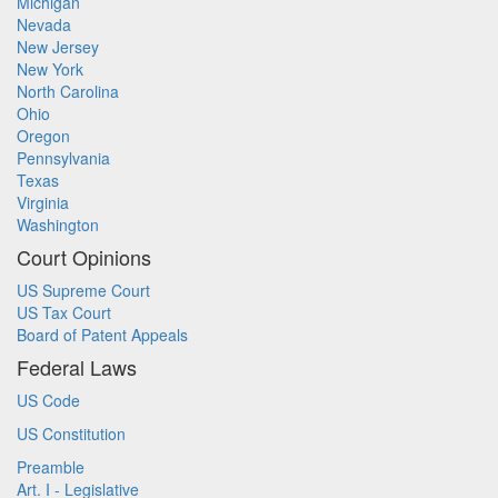
Michigan
Nevada
New Jersey
New York
North Carolina
Ohio
Oregon
Pennsylvania
Texas
Virginia
Washington
Court Opinions
US Supreme Court
US Tax Court
Board of Patent Appeals
Federal Laws
US Code
US Constitution
Preamble
Art. I - Legislative