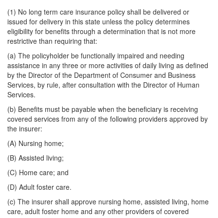
(1) No long term care insurance policy shall be delivered or
issued for delivery in this state unless the policy determines
eligibility for benefits through a determination that is not more
restrictive than requiring that:
(a) The policyholder be functionally impaired and needing
assistance in any three or more activities of daily living as defined
by the Director of the Department of Consumer and Business
Services, by rule, after consultation with the Director of Human
Services.
(b) Benefits must be payable when the beneficiary is receiving
covered services from any of the following providers approved by
the insurer:
(A) Nursing home;
(B) Assisted living;
(C) Home care; and
(D) Adult foster care.
(c) The insurer shall approve nursing home, assisted living, home
care, adult foster home and any other providers of covered