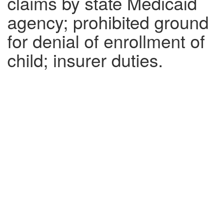
claims by state Medicaid
agency; prohibited ground
for denial of enrollment of
child; insurer duties.