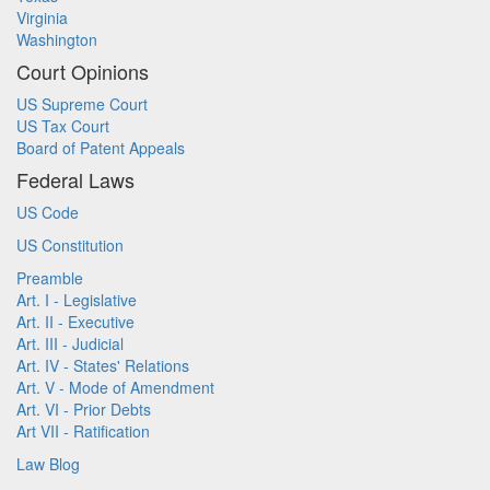
Virginia
Washington
Court Opinions
US Supreme Court
US Tax Court
Board of Patent Appeals
Federal Laws
US Code
US Constitution
Preamble
Art. I - Legislative
Art. II - Executive
Art. III - Judicial
Art. IV - States' Relations
Art. V - Mode of Amendment
Art. VI - Prior Debts
Art VII - Ratification
Law Blog