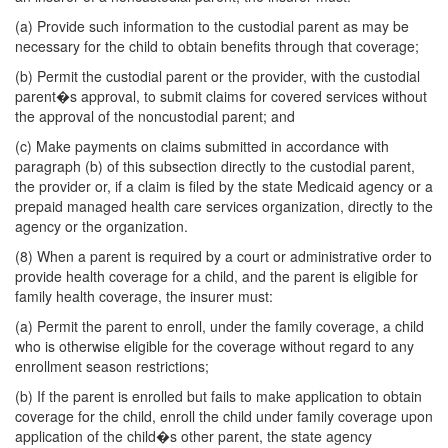
(a) Provide such information to the custodial parent as may be
necessary for the child to obtain benefits through that coverage;
(b) Permit the custodial parent or the provider, with the custodial
parent�s approval, to submit claims for covered services without
the approval of the noncustodial parent; and
(c) Make payments on claims submitted in accordance with
paragraph (b) of this subsection directly to the custodial parent,
the provider or, if a claim is filed by the state Medicaid agency or a
prepaid managed health care services organization, directly to the
agency or the organization.
(8) When a parent is required by a court or administrative order to
provide health coverage for a child, and the parent is eligible for
family health coverage, the insurer must:
(a) Permit the parent to enroll, under the family coverage, a child
who is otherwise eligible for the coverage without regard to any
enrollment season restrictions;
(b) If the parent is enrolled but fails to make application to obtain
coverage for the child, enroll the child under family coverage upon
application of the child�s other parent, the state agency