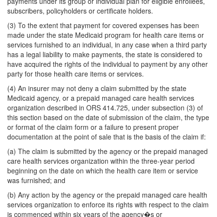
payments under its group or individual plan for eligible enrollees,
subscribers, policyholders or certificate holders.
(3) To the extent that payment for covered expenses has been
made under the state Medicaid program for health care items or
services furnished to an individual, in any case when a third party
has a legal liability to make payments, the state is considered to
have acquired the rights of the individual to payment by any other
party for those health care items or services.
(4) An insurer may not deny a claim submitted by the state
Medicaid agency, or a prepaid managed care health services
organization described in ORS 414.725, under subsection (3) of
this section based on the date of submission of the claim, the type
or format of the claim form or a failure to present proper
documentation at the point of sale that is the basis of the claim if:
(a) The claim is submitted by the agency or the prepaid managed
care health services organization within the three-year period
beginning on the date on which the health care item or service
was furnished; and
(b) Any action by the agency or the prepaid managed care health
services organization to enforce its rights with respect to the claim
is commenced within six years of the agency�s or