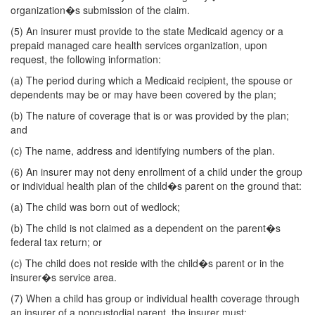
organization�s submission of the claim.
(5) An insurer must provide to the state Medicaid agency or a
prepaid managed care health services organization, upon
request, the following information:
(a) The period during which a Medicaid recipient, the spouse or
dependents may be or may have been covered by the plan;
(b) The nature of coverage that is or was provided by the plan;
and
(c) The name, address and identifying numbers of the plan.
(6) An insurer may not deny enrollment of a child under the group
or individual health plan of the child�s parent on the ground that:
(a) The child was born out of wedlock;
(b) The child is not claimed as a dependent on the parent�s
federal tax return; or
(c) The child does not reside with the child�s parent or in the
insurer�s service area.
(7) When a child has group or individual health coverage through
an insurer of a noncustodial parent, the insurer must: