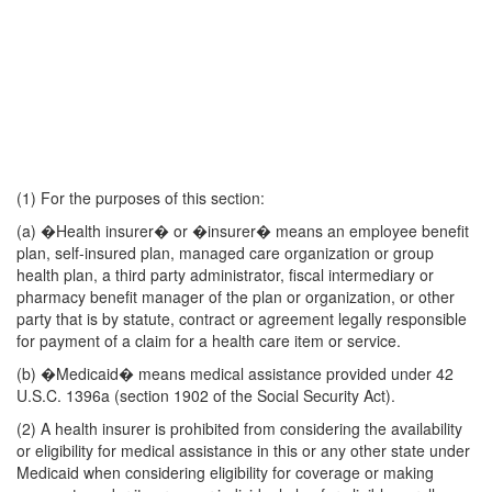
(1) For the purposes of this section:
(a) �Health insurer� or �insurer� means an employee benefit
plan, self-insured plan, managed care organization or group
health plan, a third party administrator, fiscal intermediary or
pharmacy benefit manager of the plan or organization, or other
party that is by statute, contract or agreement legally responsible
for payment of a claim for a health care item or service.
(b) �Medicaid� means medical assistance provided under 42
U.S.C. 1396a (section 1902 of the Social Security Act).
(2) A health insurer is prohibited from considering the availability
or eligibility for medical assistance in this or any other state under
Medicaid when considering eligibility for coverage or making