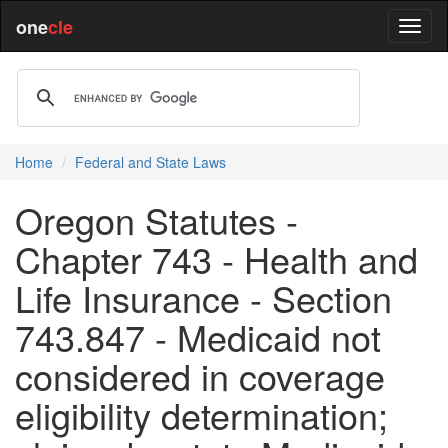
one
cle
Home
Federal and State Laws
Oregon Statutes -
Chapter 743 - Health and
Life Insurance - Section
743.847 - Medicaid not
considered in coverage
eligibility determination;