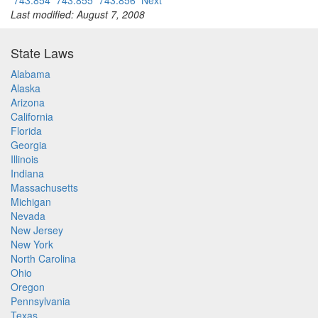
743.854
743.855
743.856
Next
Last modified: August 7, 2008
State Laws
Alabama
Alaska
Arizona
California
Florida
Georgia
Illinois
Indiana
Massachusetts
Michigan
Nevada
New Jersey
New York
North Carolina
Ohio
Oregon
Pennsylvania
Texas