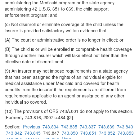
administering the Medicaid program or the state agency
administering 42 U.S.C. 651 to 669, the child support
enforcement program; and
(c) Not disenroll or eliminate coverage of the child unless the
insurer is provided satisfactory written evidence that:
(A) The court or administrative order is no longer in effect; or
(B) The child is or will be enrolled in comparable health coverage
through another insurer which will take effect not later than the
effective date of disenrollment.
(9) An insurer may not impose requirements on a state agency
that has been assigned the rights of an individual eligible for
medical assistance under Medicaid and covered for health
benefits from the insurer if the requirements are different from
requirements applicable to an agent or assignee of any other
individual so covered.
(10) The provisions of ORS 743A.001 do not apply to this section.
[Formerly 743.816; 2007 c.484 §2]
Section:
Previous
743.834
743.835
743.837
743.839
743.840
743.842
743.845
743.847
743.850
743.851
743.852
743.853