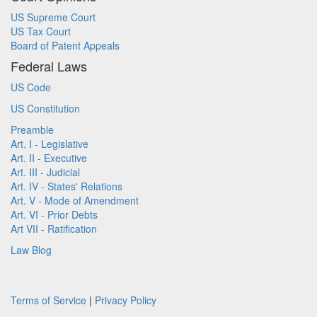
US Supreme Court
US Tax Court
Board of Patent Appeals
Federal Laws
US Code
US Constitution
Preamble
Art. I - Legislative
Art. II - Executive
Art. III - Judicial
Art. IV - States' Relations
Art. V - Mode of Amendment
Art. VI - Prior Debts
Art VII - Ratification
Law Blog
Terms of Service
|
Privacy Policy