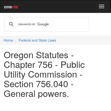
one
cle
Home
Federal and State Laws
Oregon Statutes -
Chapter 756 - Public
Utility Commission -
Section 756.040 -
General powers.