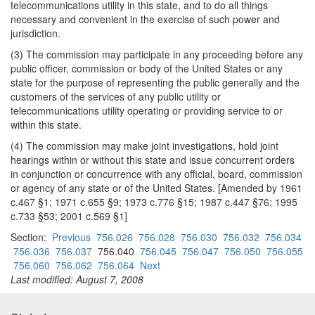
telecommunications utility in this state, and to do all things
necessary and convenient in the exercise of such power and
jurisdiction.
(3) The commission may participate in any proceeding before any
public officer, commission or body of the United States or any
state for the purpose of representing the public generally and the
customers of the services of any public utility or
telecommunications utility operating or providing service to or
within this state.
(4) The commission may make joint investigations, hold joint
hearings within or without this state and issue concurrent orders
in conjunction or concurrence with any official, board, commission
or agency of any state or of the United States. [Amended by 1961
c.467 §1; 1971 c.655 §9; 1973 c.776 §15; 1987 c.447 §76; 1995
c.733 §53; 2001 c.569 §1]
Section:
Previous
756.026
756.028
756.030
756.032
756.034
756.036
756.037
756.040
756.045
756.047
756.050
756.055
756.060
756.062
756.064
Next
Last modified: August 7, 2008