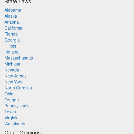
State Laws
Alabama
Alaska
Arizona
California
Florida
Georgia
Illinois
Indiana
Massachusetts
Michigan
Nevada
New Jersey
New York
North Carolina
Ohio
Oregon
Pennsylvania
Texas
Virginia
Washington
Court Opinions