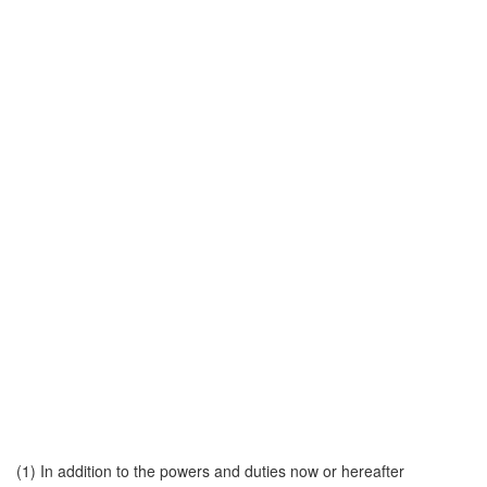
(1) In addition to the powers and duties now or hereafter