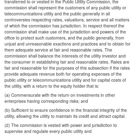
transferred to or vested in the Public Utility Commission, the
commission shall represent the customers of any public utility or
telecommunications utility and the public generally in all
controversies respecting rates, valuations, service and all matters
of which the commission has jurisdiction. In respect thereof the
commission shall make use of the jurisdiction and powers of the
office to protect such customers, and the public generally, from
unjust and unreasonable exactions and practices and to obtain for
them adequate service at fair and reasonable rates. The
commission shall balance the interests of the utility investor and
the consumer in establishing fair and reasonable rates. Rates are
fair and reasonable for the purposes of this subsection if the rates
provide adequate revenue both for operating expenses of the
public utility or telecommunications utility and for capital costs of
the utility, with a return to the equity holder that is:
(a) Commensurate with the return on investments in other
enterprises having corresponding risks; and
(b) Sufficient to ensure confidence in the financial integrity of the
utility, allowing the utility to maintain its credit and attract capital.
(2) The commission is vested with power and jurisdiction to
supervise and regulate every public utility and