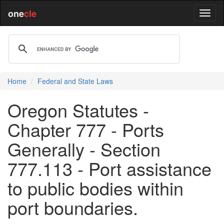
one
cle
Home
Federal and State Laws
Oregon Statutes -
Chapter 777 - Ports
Generally - Section
777.113 - Port assistance
to public bodies within
port boundaries.