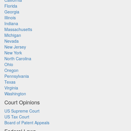
California
Florida
Georgia
Illinois
Indiana
Massachusetts
Michigan
Nevada
New Jersey
New York
North Carolina
Ohio
Oregon
Pennsylvania
Texas
Virginia
Washington
Court Opinions
US Supreme Court
US Tax Court
Board of Patent Appeals