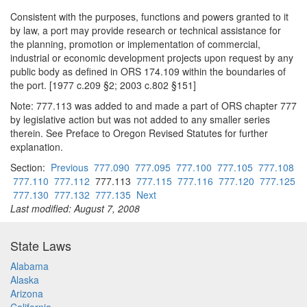
Consistent with the purposes, functions and powers granted to it
by law, a port may provide research or technical assistance for
the planning, promotion or implementation of commercial,
industrial or economic development projects upon request by any
public body as defined in ORS 174.109 within the boundaries of
the port. [1977 c.209 §2; 2003 c.802 §151]
Note: 777.113 was added to and made a part of ORS chapter 777
by legislative action but was not added to any smaller series
therein. See Preface to Oregon Revised Statutes for further
explanation.
Section:
Previous
777.090
777.095
777.100
777.105
777.108
777.110
777.112
777.113
777.115
777.116
777.120
777.125
777.130
777.132
777.135
Next
Last modified: August 7, 2008
State Laws
Alabama
Alaska
Arizona