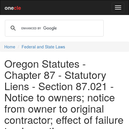
one
cle
Home
Federal and State Laws
Oregon Statutes -
Chapter 87 - Statutory
Liens - Section 87.021 -
Notice to owners; notice
from owner to original
contractor; effect of failure