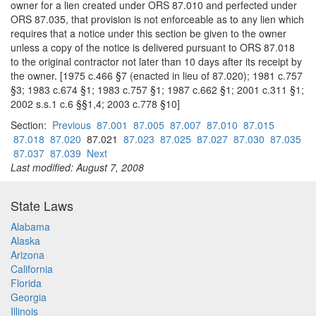
owner for a lien created under ORS 87.010 and perfected under
ORS 87.035, that provision is not enforceable as to any lien which
requires that a notice under this section be given to the owner
unless a copy of the notice is delivered pursuant to ORS 87.018
to the original contractor not later than 10 days after its receipt by
the owner. [1975 c.466 §7 (enacted in lieu of 87.020); 1981 c.757
§3; 1983 c.674 §1; 1983 c.757 §1; 1987 c.662 §1; 2001 c.311 §1;
2002 s.s.1 c.6 §§1,4; 2003 c.778 §10]
Section:
Previous
87.001
87.005
87.007
87.010
87.015
87.018
87.020
87.021
87.023
87.025
87.027
87.030
87.035
87.037
87.039
Next
Last modified: August 7, 2008
State Laws
Alabama
Alaska
Arizona
California
Florida
Georgia
Illinois