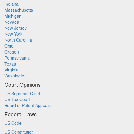
Indiana
Massachusetts
Michigan
Nevada
New Jersey
New York
North Carolina
Ohio
Oregon
Pennsylvania
Texas
Virginia
Washington
Court Opinions
US Supreme Court
US Tax Court
Board of Patent Appeals
Federal Laws
US Code
US Constitution