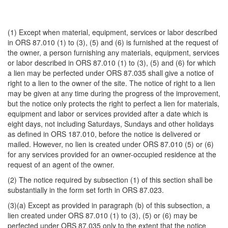
(1) Except when material, equipment, services or labor described
in ORS 87.010 (1) to (3), (5) and (6) is furnished at the request of
the owner, a person furnishing any materials, equipment, services
or labor described in ORS 87.010 (1) to (3), (5) and (6) for which
a lien may be perfected under ORS 87.035 shall give a notice of
right to a lien to the owner of the site. The notice of right to a lien
may be given at any time during the progress of the improvement,
but the notice only protects the right to perfect a lien for materials,
equipment and labor or services provided after a date which is
eight days, not including Saturdays, Sundays and other holidays
as defined in ORS 187.010, before the notice is delivered or
mailed. However, no lien is created under ORS 87.010 (5) or (6)
for any services provided for an owner-occupied residence at the
request of an agent of the owner.
(2) The notice required by subsection (1) of this section shall be
substantially in the form set forth in ORS 87.023.
(3)(a) Except as provided in paragraph (b) of this subsection, a
lien created under ORS 87.010 (1) to (3), (5) or (6) may be
perfected under ORS 87.035 only to the extent that the notice