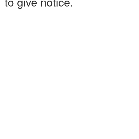
to give notice.