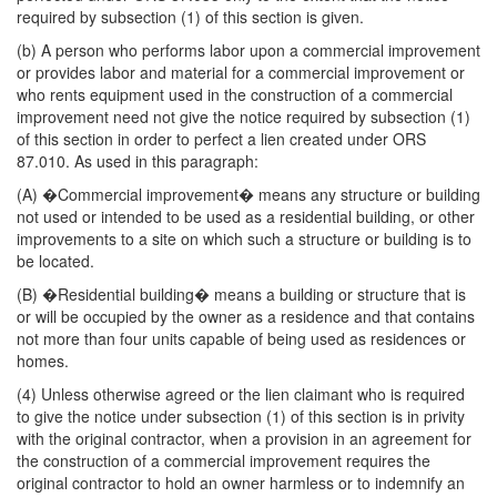
required by subsection (1) of this section is given.
(b) A person who performs labor upon a commercial improvement
or provides labor and material for a commercial improvement or
who rents equipment used in the construction of a commercial
improvement need not give the notice required by subsection (1)
of this section in order to perfect a lien created under ORS
87.010. As used in this paragraph:
(A) �Commercial improvement� means any structure or building
not used or intended to be used as a residential building, or other
improvements to a site on which such a structure or building is to
be located.
(B) �Residential building� means a building or structure that is
or will be occupied by the owner as a residence and that contains
not more than four units capable of being used as residences or
homes.
(4) Unless otherwise agreed or the lien claimant who is required
to give the notice under subsection (1) of this section is in privity
with the original contractor, when a provision in an agreement for
the construction of a commercial improvement requires the
original contractor to hold an owner harmless or to indemnify an