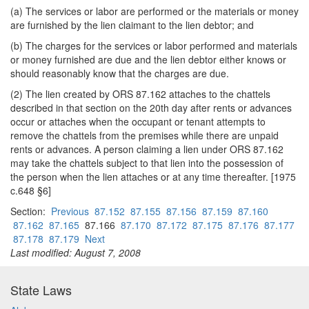
(a) The services or labor are performed or the materials or money
are furnished by the lien claimant to the lien debtor; and
(b) The charges for the services or labor performed and materials
or money furnished are due and the lien debtor either knows or
should reasonably know that the charges are due.
(2) The lien created by ORS 87.162 attaches to the chattels
described in that section on the 20th day after rents or advances
occur or attaches when the occupant or tenant attempts to
remove the chattels from the premises while there are unpaid
rents or advances. A person claiming a lien under ORS 87.162
may take the chattels subject to that lien into the possession of
the person when the lien attaches or at any time thereafter. [1975
c.648 §6]
Section:
Previous
87.152
87.155
87.156
87.159
87.160
87.162
87.165
87.166
87.170
87.172
87.175
87.176
87.177
87.178
87.179
Next
Last modified: August 7, 2008
State Laws