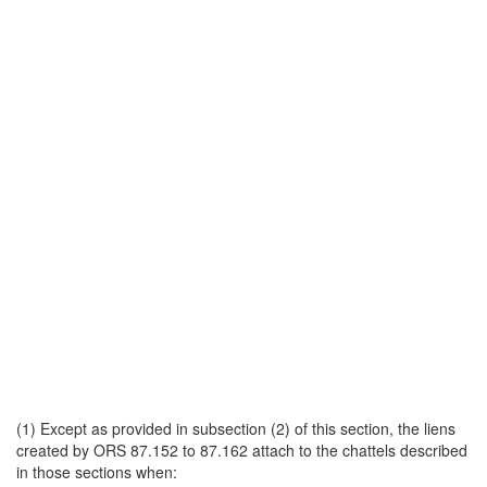
(1) Except as provided in subsection (2) of this section, the liens
created by ORS 87.152 to 87.162 attach to the chattels described
in those sections when: