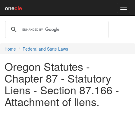
one
cle
Home
Federal and State Laws
Oregon Statutes -
Chapter 87 - Statutory
Liens - Section 87.166 -
Attachment of liens.