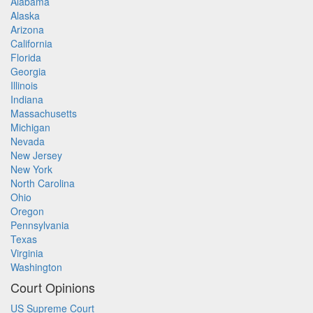
Alabama
Alaska
Arizona
California
Florida
Georgia
Illinois
Indiana
Massachusetts
Michigan
Nevada
New Jersey
New York
North Carolina
Ohio
Oregon
Pennsylvania
Texas
Virginia
Washington
Court Opinions
US Supreme Court