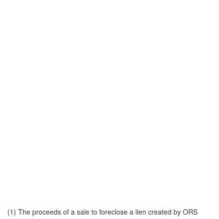
(1) The proceeds of a sale to foreclose a lien created by ORS