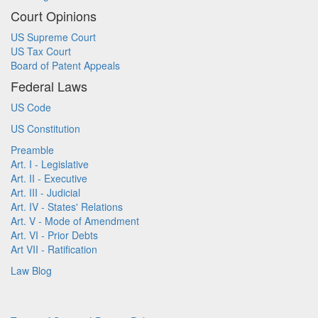
Court Opinions
US Supreme Court
US Tax Court
Board of Patent Appeals
Federal Laws
US Code
US Constitution
Preamble
Art. I - Legislative
Art. II - Executive
Art. III - Judicial
Art. IV - States' Relations
Art. V - Mode of Amendment
Art. VI - Prior Debts
Art VII - Ratification
Law Blog