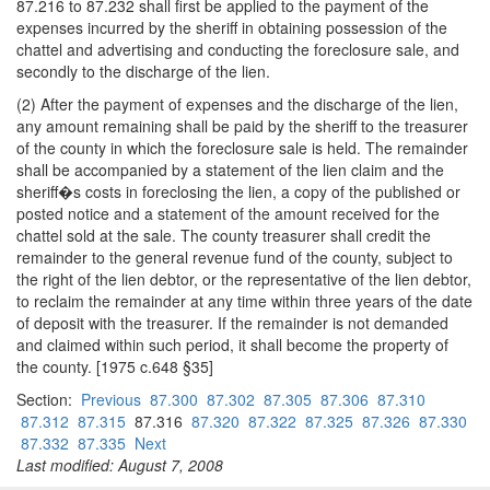
87.216 to 87.232 shall first be applied to the payment of the
expenses incurred by the sheriff in obtaining possession of the
chattel and advertising and conducting the foreclosure sale, and
secondly to the discharge of the lien.
(2) After the payment of expenses and the discharge of the lien,
any amount remaining shall be paid by the sheriff to the treasurer
of the county in which the foreclosure sale is held. The remainder
shall be accompanied by a statement of the lien claim and the
sheriff�s costs in foreclosing the lien, a copy of the published or
posted notice and a statement of the amount received for the
chattel sold at the sale. The county treasurer shall credit the
remainder to the general revenue fund of the county, subject to
the right of the lien debtor, or the representative of the lien debtor,
to reclaim the remainder at any time within three years of the date
of deposit with the treasurer. If the remainder is not demanded
and claimed within such period, it shall become the property of
the county. [1975 c.648 §35]
Section:
Previous
87.300
87.302
87.305
87.306
87.310
87.312
87.315
87.316
87.320
87.322
87.325
87.326
87.330
87.332
87.335
Next
Last modified: August 7, 2008