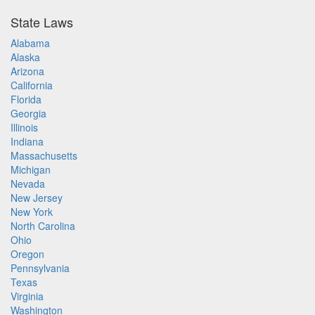
State Laws
Alabama
Alaska
Arizona
California
Florida
Georgia
Illinois
Indiana
Massachusetts
Michigan
Nevada
New Jersey
New York
North Carolina
Ohio
Oregon
Pennsylvania
Texas
Virginia
Washington