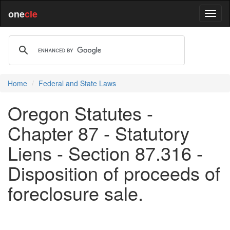
one
cle
Home
Federal and State Laws
Oregon Statutes -
Chapter 87 - Statutory
Liens - Section 87.316 -
Disposition of proceeds of
foreclosure sale.