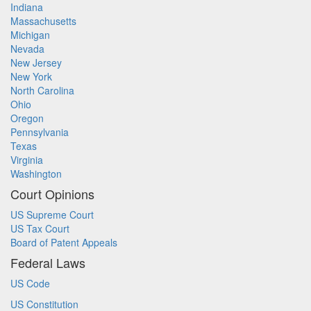
Indiana
Massachusetts
Michigan
Nevada
New Jersey
New York
North Carolina
Ohio
Oregon
Pennsylvania
Texas
Virginia
Washington
Court Opinions
US Supreme Court
US Tax Court
Board of Patent Appeals
Federal Laws
US Code
US Constitution