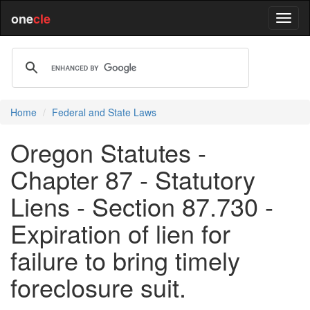
one
cle
Home
Federal and State Laws
Oregon Statutes -
Chapter 87 - Statutory
Liens - Section 87.730 -
Expiration of lien for
failure to bring timely
foreclosure suit.