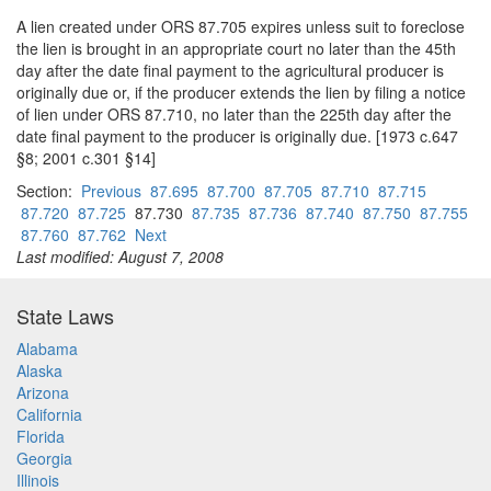
A lien created under ORS 87.705 expires unless suit to foreclose
the lien is brought in an appropriate court no later than the 45th
day after the date final payment to the agricultural producer is
originally due or, if the producer extends the lien by filing a notice
of lien under ORS 87.710, no later than the 225th day after the
date final payment to the producer is originally due. [1973 c.647
§8; 2001 c.301 §14]
Section:
Previous
87.695
87.700
87.705
87.710
87.715
87.720
87.725
87.730
87.735
87.736
87.740
87.750
87.755
87.760
87.762
Next
Last modified: August 7, 2008
State Laws
Alabama
Alaska
Arizona
California
Florida
Georgia
Illinois