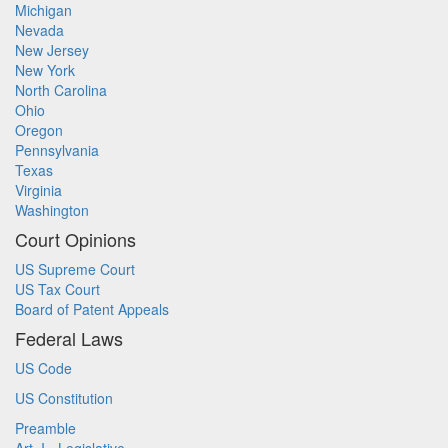
Michigan
Nevada
New Jersey
New York
North Carolina
Ohio
Oregon
Pennsylvania
Texas
Virginia
Washington
Court Opinions
US Supreme Court
US Tax Court
Board of Patent Appeals
Federal Laws
US Code
US Constitution
Preamble