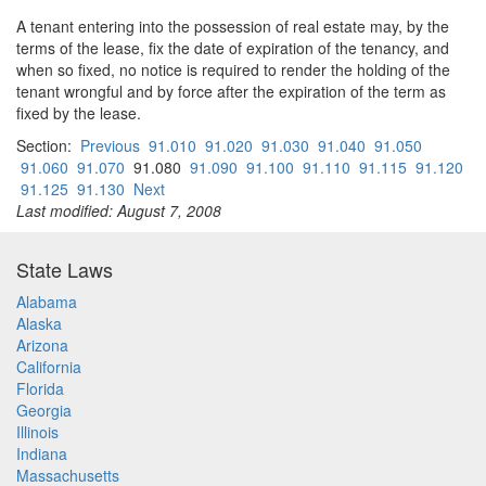
A tenant entering into the possession of real estate may, by the
terms of the lease, fix the date of expiration of the tenancy, and
when so fixed, no notice is required to render the holding of the
tenant wrongful and by force after the expiration of the term as
fixed by the lease.
Section:
Previous
91.010
91.020
91.030
91.040
91.050
91.060
91.070
91.080
91.090
91.100
91.110
91.115
91.120
91.125
91.130
Next
Last modified: August 7, 2008
State Laws
Alabama
Alaska
Arizona
California
Florida
Georgia
Illinois
Indiana
Massachusetts