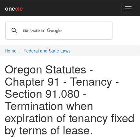
one
cle
Home
Federal and State Laws
Oregon Statutes -
Chapter 91 - Tenancy -
Section 91.080 -
Termination when
expiration of tenancy fixed
by terms of lease.