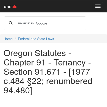
one
cle
Home
Federal and State Laws
Oregon Statutes -
Chapter 91 - Tenancy -
Section 91.671 - [1977
c.484 §22; renumbered
94.480]