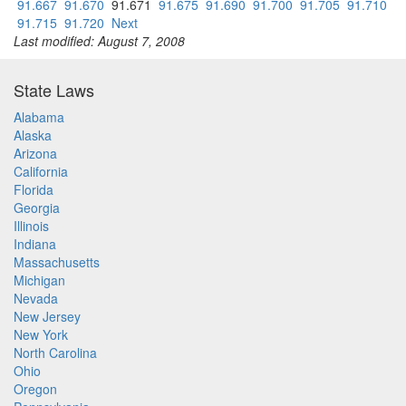
91.667
91.670
91.671
91.675
91.690
91.700
91.705
91.710
91.715
91.720
Next
Last modified: August 7, 2008
State Laws
Alabama
Alaska
Arizona
California
Florida
Georgia
Illinois
Indiana
Massachusetts
Michigan
Nevada
New Jersey
New York
North Carolina
Ohio
Oregon