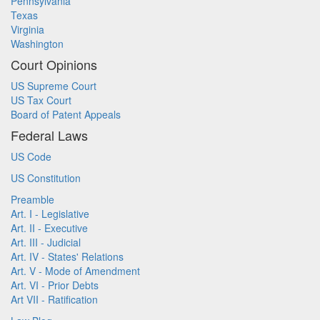
Pennsylvania
Texas
Virginia
Washington
Court Opinions
US Supreme Court
US Tax Court
Board of Patent Appeals
Federal Laws
US Code
US Constitution
Preamble
Art. I - Legislative
Art. II - Executive
Art. III - Judicial
Art. IV - States' Relations
Art. V - Mode of Amendment
Art. VI - Prior Debts
Art VII - Ratification