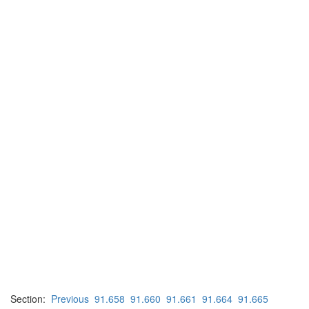
Section:
Previous
91.658
91.660
91.661
91.664
91.665