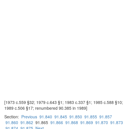
[1973 c.559 §32; 1979 c.643 §1; 1983 c.337 §1; 1985 c.588 §10;
1989 c.506 §17; renumbered 90.385 in 1989]
Section:
Previous
91.840
91.845
91.850
91.855
91.857
91.860
91.862
91.865
91.866
91.868
91.869
91.870
91.873
91.874
91.875
Next