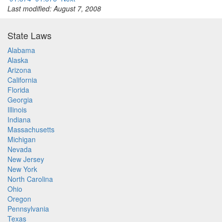
Last modified: August 7, 2008
State Laws
Alabama
Alaska
Arizona
California
Florida
Georgia
Illinois
Indiana
Massachusetts
Michigan
Nevada
New Jersey
New York
North Carolina
Ohio
Oregon
Pennsylvania
Texas