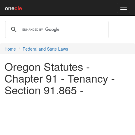
one
cle
Home
Federal and State Laws
Oregon Statutes -
Chapter 91 - Tenancy -
Section 91.865 -