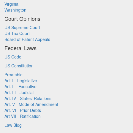
Virginia
Washington
Court Opinions
US Supreme Court
US Tax Court
Board of Patent Appeals
Federal Laws
US Code
US Constitution
Preamble
Art. I - Legislative
Art. II - Executive
Art. III - Judicial
Art. IV - States' Relations
Art. V - Mode of Amendment
Art. VI - Prior Debts
Art VII - Ratification
Law Blog