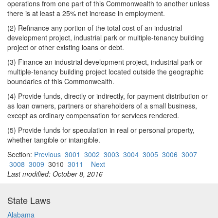
operations from one part of this Commonwealth to another unless
there is at least a 25% net increase in employment.
(2) Refinance any portion of the total cost of an industrial
development project, industrial park or multiple-tenancy building
project or other existing loans or debt.
(3) Finance an industrial development project, industrial park or
multiple-tenancy building project located outside the geographic
boundaries of this Commonwealth.
(4) Provide funds, directly or indirectly, for payment distribution or
as loan owners, partners or shareholders of a small business,
except as ordinary compensation for services rendered.
(5) Provide funds for speculation in real or personal property,
whether tangible or intangible.
Section:
Previous
3001
3002
3003
3004
3005
3006
3007
3008
3009
3010
3011
Next
Last modified: October 8, 2016
State Laws
Alabama