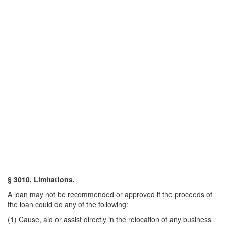
§ 3010. Limitations.
A loan may not be recommended or approved if the proceeds of
the loan could do any of the following:
(1) Cause, aid or assist directly in the relocation of any business