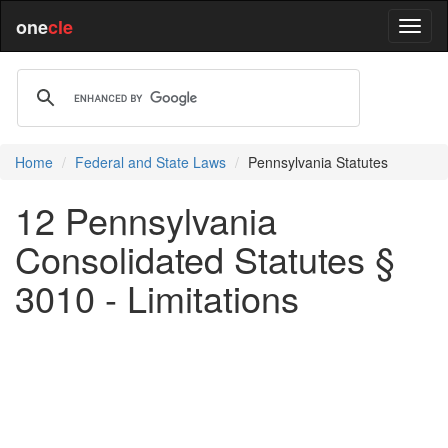
one
cle
Home
Federal and State Laws
Pennsylvania Statutes
12 Pennsylvania
Consolidated Statutes §
3010 - Limitations