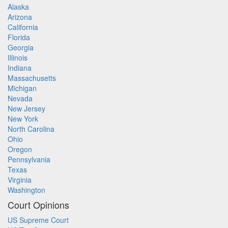
Alaska
Arizona
California
Florida
Georgia
Illinois
Indiana
Massachusetts
Michigan
Nevada
New Jersey
New York
North Carolina
Ohio
Oregon
Pennsylvania
Texas
Virginia
Washington
Court Opinions
US Supreme Court