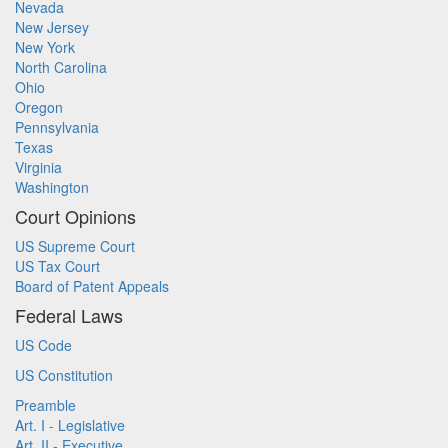
Nevada
New Jersey
New York
North Carolina
Ohio
Oregon
Pennsylvania
Texas
Virginia
Washington
Court Opinions
US Supreme Court
US Tax Court
Board of Patent Appeals
Federal Laws
US Code
US Constitution
Preamble
Art. I - Legislative
Art. II - Executive