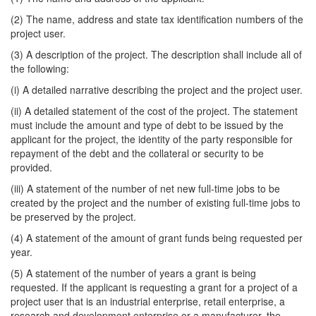
(2) The name, address and state tax identification numbers of the
project user.
(3) A description of the project. The description shall include all of
the following:
(i) A detailed narrative describing the project and the project user.
(ii) A detailed statement of the cost of the project. The statement
must include the amount and type of debt to be issued by the
applicant for the project, the identity of the party responsible for
repayment of the debt and the collateral or security to be
provided.
(iii) A statement of the number of net new full-time jobs to be
created by the project and the number of existing full-time jobs to
be preserved by the project.
(4) A statement of the amount of grant funds being requested per
year.
(5) A statement of the number of years a grant is being
requested. If the applicant is requesting a grant for a project of a
project user that is an industrial enterprise, retail enterprise, a
research and development enterprise or a manufacturer, the