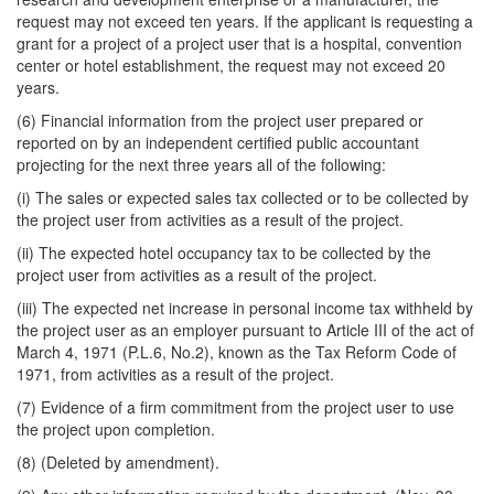
request may not exceed ten years. If the applicant is requesting a
grant for a project of a project user that is a hospital, convention
center or hotel establishment, the request may not exceed 20
years.
(6) Financial information from the project user prepared or
reported on by an independent certified public accountant
projecting for the next three years all of the following:
(i) The sales or expected sales tax collected or to be collected by
the project user from activities as a result of the project.
(ii) The expected hotel occupancy tax to be collected by the
project user from activities as a result of the project.
(iii) The expected net increase in personal income tax withheld by
the project user as an employer pursuant to Article III of the act of
March 4, 1971 (P.L.6, No.2), known as the Tax Reform Code of
1971, from activities as a result of the project.
(7) Evidence of a firm commitment from the project user to use
the project upon completion.
(8) (Deleted by amendment).