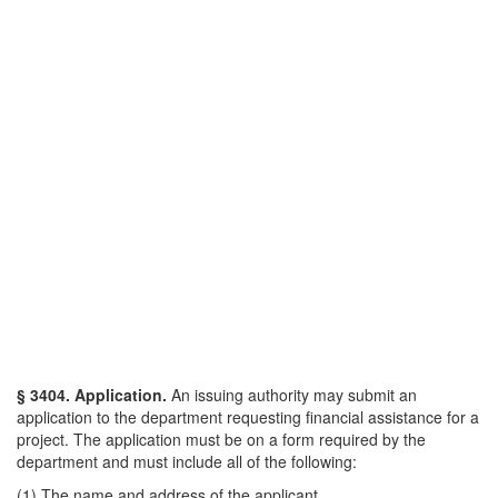
§ 3404. Application.
An issuing authority may submit an
application to the department requesting financial assistance for a
project. The application must be on a form required by the
department and must include all of the following:
(1) The name and address of the applicant.