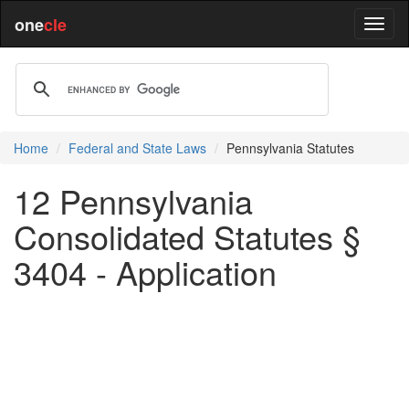
one
cle
Home
Federal and State Laws
Pennsylvania Statutes
12 Pennsylvania
Consolidated Statutes §
3404 - Application