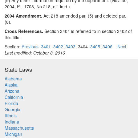
(9) Any other information required by the department. (Nov. 30,
2004, P.L.1708, No.218, eff. imd.)
2004 Amendment.
Act 218 amended par. (5) and deleted par.
(8).
Cross References.
Section 3404 is referred to in section 3402 of
this title.
Section:
Previous
3401
3402
3403
3404
3405
3406
Next
Last modified: October 8, 2016
State Laws
Alabama
Alaska
Arizona
California
Florida
Georgia
Illinois
Indiana
Massachusetts
Michigan