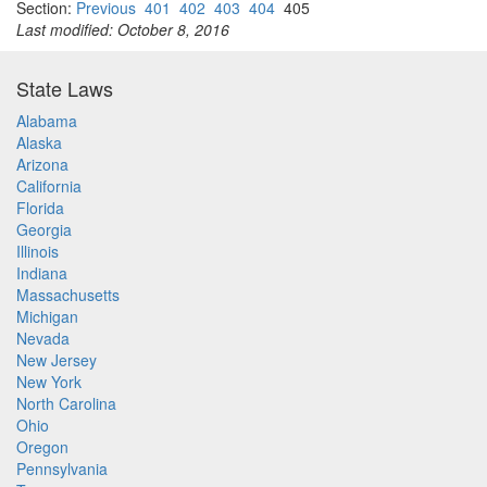
Section:
Previous
401
402
403
404
405
Last modified: October 8, 2016
State Laws
Alabama
Alaska
Arizona
California
Florida
Georgia
Illinois
Indiana
Massachusetts
Michigan
Nevada
New Jersey
New York
North Carolina
Ohio
Oregon
Pennsylvania