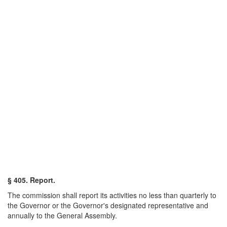
§ 405. Report.
The commission shall report its activities no less than quarterly to
the Governor or the Governor's designated representative and
annually to the General Assembly.