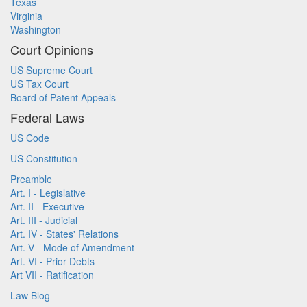
Texas
Virginia
Washington
Court Opinions
US Supreme Court
US Tax Court
Board of Patent Appeals
Federal Laws
US Code
US Constitution
Preamble
Art. I - Legislative
Art. II - Executive
Art. III - Judicial
Art. IV - States' Relations
Art. V - Mode of Amendment
Art. VI - Prior Debts
Art VII - Ratification
Law Blog