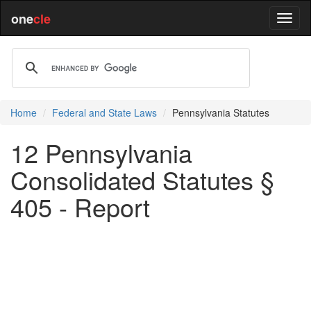
one
cle
Home
Federal and State Laws
Pennsylvania Statutes
12 Pennsylvania
Consolidated Statutes §
405 - Report