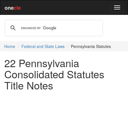
one
cle
Home
Federal and State Laws
Pennsylvania Statutes
22 Pennsylvania
Consolidated Statutes
Title Notes