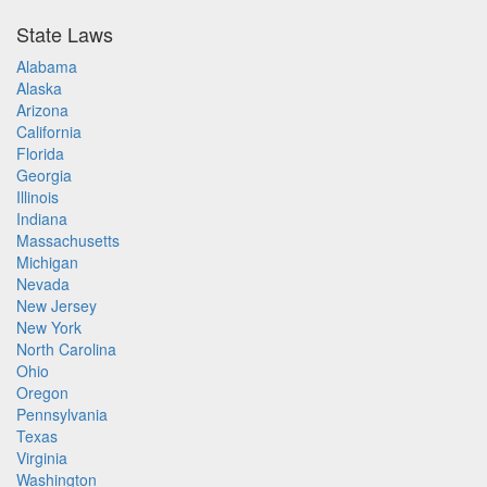
State Laws
Alabama
Alaska
Arizona
California
Florida
Georgia
Illinois
Indiana
Massachusetts
Michigan
Nevada
New Jersey
New York
North Carolina
Ohio
Oregon
Pennsylvania
Texas
Virginia
Washington