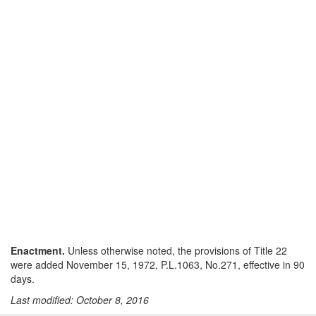
Enactment.
Unless otherwise noted, the provisions of Title 22
were added November 15, 1972, P.L.1063, No.271, effective in 90
days.
Last modified: October 8, 2016