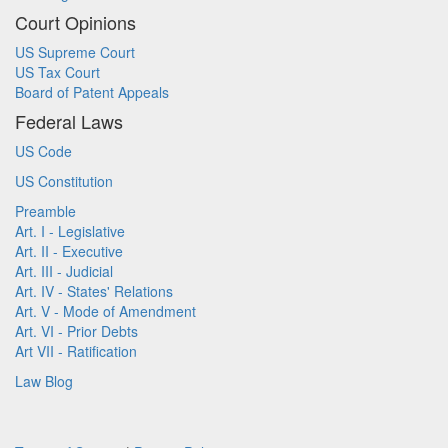
Court Opinions
US Supreme Court
US Tax Court
Board of Patent Appeals
Federal Laws
US Code
US Constitution
Preamble
Art. I - Legislative
Art. II - Executive
Art. III - Judicial
Art. IV - States' Relations
Art. V - Mode of Amendment
Art. VI - Prior Debts
Art VII - Ratification
Law Blog