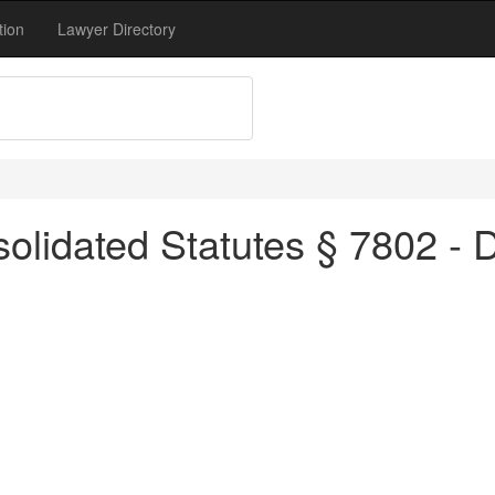
tion
Lawyer Directory
lidated Statutes § 7802 - D