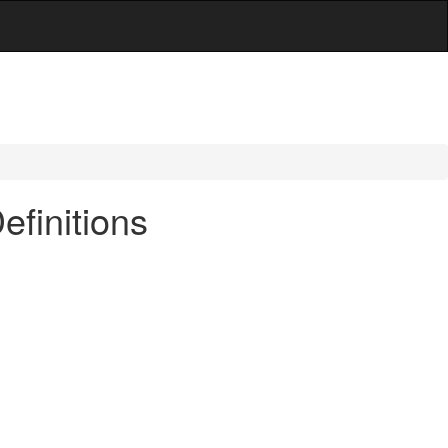
efinitions