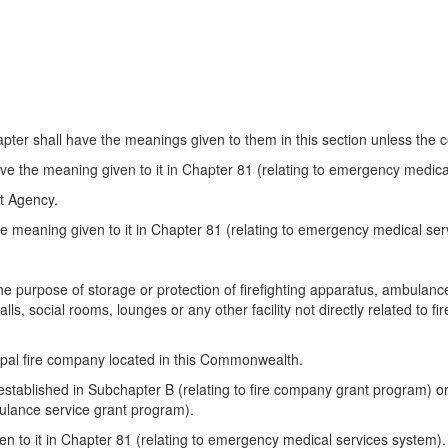
ter shall have the meanings given to them in this section unless the co
ve the meaning given to it in Chapter 81 (relating to emergency medica
 Agency.
e meaning given to it in Chapter 81 (relating to emergency medical ser
 the purpose of storage or protection of firefighting apparatus, ambula
lls, social rooms, lounges or any other facility not directly related to f
ipal fire company located in this Commonwealth.
ablished in Subchapter B (relating to fire company grant program) o
bulance service grant program).
n to it in Chapter 81 (relating to emergency medical services system).