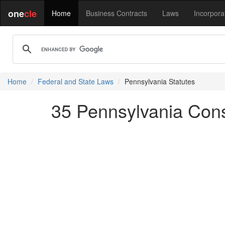
one
cle
Home
Business Contracts
Laws
Incorpora
Home
Federal and State Laws
Pennsylvania Statutes
35 Pennsylvania Conso