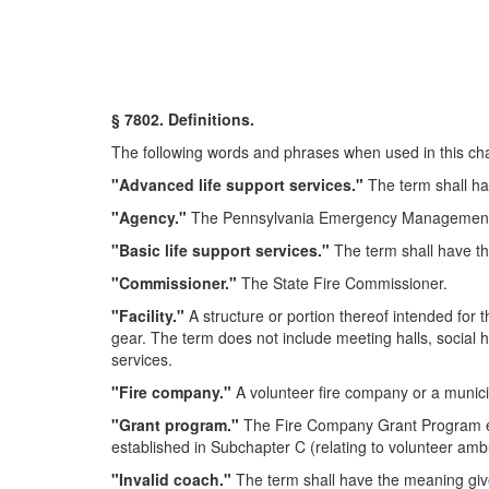
§ 7802. Definitions.
The following words and phrases when used in this chap
"Advanced life support services."
The term shall ha
"Agency."
The Pennsylvania Emergency Management
"Basic life support services."
The term shall have th
"Commissioner."
The State Fire Commissioner.
"Facility."
A structure or portion thereof intended for
gear. The term does not include meeting halls, social ha
services.
"Fire company."
A volunteer fire company or a munic
"Grant program."
The Fire Company Grant Program est
established in Subchapter C (relating to volunteer am
"Invalid coach."
The term shall have the meaning give