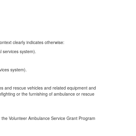
ntext clearly indicates otherwise:
l services system).
vices system).
nces and rescue vehicles and related equipment and
irefighting or the furnishing of ambulance or rescue
r the Volunteer Ambulance Service Grant Program