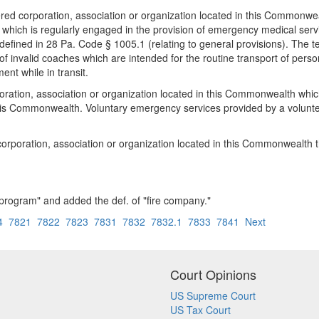
red corporation, association or organization located in this Commonwea
d which is regularly engaged in the provision of emergency medical servi
efined in 28 Pa. Code § 1005.1 (relating to general provisions). The te
n of invalid coaches which are intended for the routine transport of pe
nt while in transit.
oration, association or organization located in this Commonwealth which
this Commonwealth. Voluntary emergency services provided by a volun
orporation, association or organization located in this Commonwealth t
program" and added the def. of "fire company."
4
7821
7822
7823
7831
7832
7832.1
7833
7841
Next
Court Opinions
US Supreme Court
US Tax Court