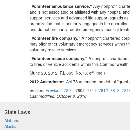
"Volunteer ambulance service."
Any nonprofit charte
and is not associated or affiliated with any hospital an
support services and advanced life support squads as d
organization that is primarily engaged in the operatio
and do not ordinarily require emergency medical treatme
"Volunteer fire company."
A nonprofit chartered corp
may offer other voluntary emergency services within 
voluntary rescue services.
"Volunteer rescue company."
A nonprofit chartered c
to fires or vehicle accidents within this Commonwealth.
(June 29, 2012, P.L.663, No.78, eff. imd.)
2012 Amendment.
Act 78 amended the def. of "grant 
Section:
Previous
7801
7802
7811
7812
7813
781
Last modified: October 8, 2016
State Laws
Alabama
Alaska