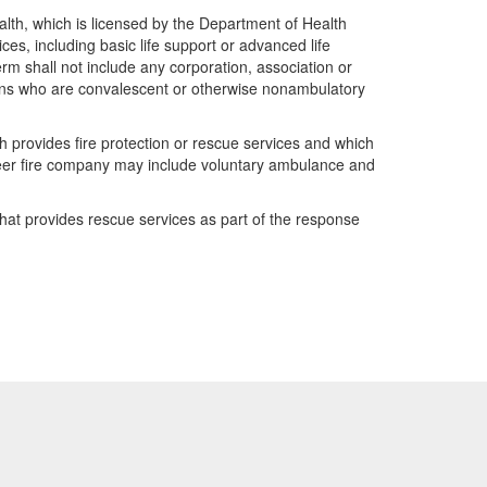
lth, which is licensed by the Department of Health
ces, including basic life support or advanced life
rm shall not include any corporation, association or
rsons who are convalescent or otherwise nonambulatory
 provides fire protection or rescue services and which
teer fire company may include voluntary ambulance and
hat provides rescue services as part of the response