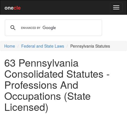
one
cle
Home
Federal and State Laws
Pennsylvania Statutes
63 Pennsylvania
Consolidated Statutes -
Professions And
Occupations (State
Licensed)