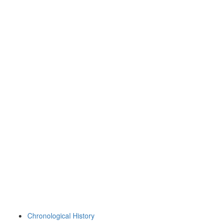
Chronological History