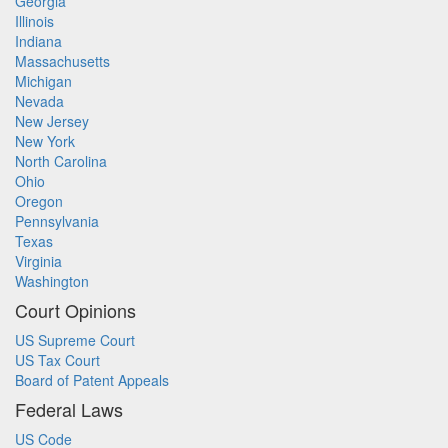
Georgia
Illinois
Indiana
Massachusetts
Michigan
Nevada
New Jersey
New York
North Carolina
Ohio
Oregon
Pennsylvania
Texas
Virginia
Washington
Court Opinions
US Supreme Court
US Tax Court
Board of Patent Appeals
Federal Laws
US Code