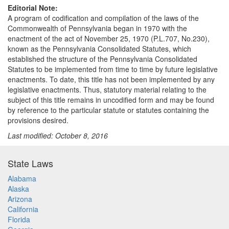
Editorial Note:
A program of codification and compilation of the laws of the
Commonwealth of Pennsylvania began in 1970 with the
enactment of the act of November 25, 1970 (P.L.707, No.230),
known as the Pennsylvania Consolidated Statutes, which
established the structure of the Pennsylvania Consolidated
Statutes to be implemented from time to time by future legislative
enactments. To date, this title has not been implemented by any
legislative enactments. Thus, statutory material relating to the
subject of this title remains in uncodified form and may be found
by reference to the particular statute or statutes containing the
provisions desired.
Last modified: October 8, 2016
State Laws
Alabama
Alaska
Arizona
California
Florida