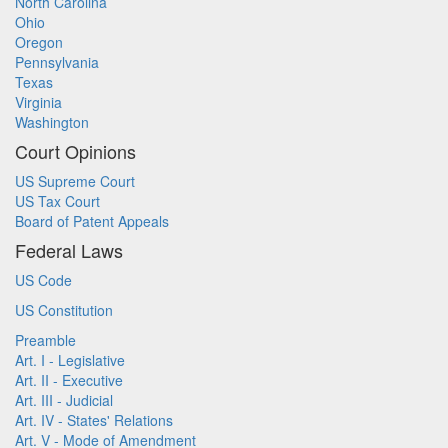
North Carolina
Ohio
Oregon
Pennsylvania
Texas
Virginia
Washington
Court Opinions
US Supreme Court
US Tax Court
Board of Patent Appeals
Federal Laws
US Code
US Constitution
Preamble
Art. I - Legislative
Art. II - Executive
Art. III - Judicial
Art. IV - States' Relations
Art. V - Mode of Amendment