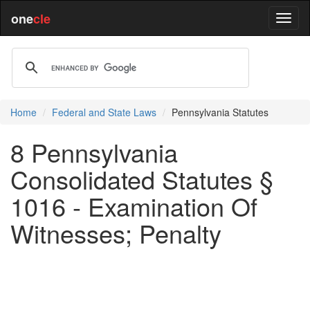
one
cle
Home
Federal and State Laws
Pennsylvania Statutes
8 Pennsylvania
Consolidated Statutes §
1016 - Examination Of
Witnesses; Penalty