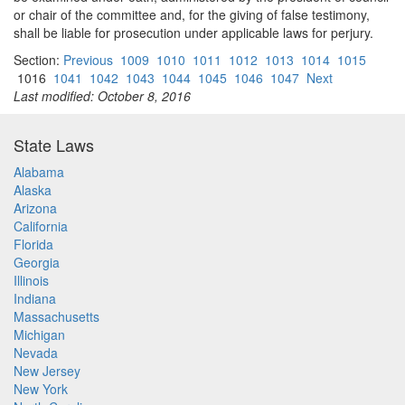
or chair of the committee and, for the giving of false testimony,
shall be liable for prosecution under applicable laws for perjury.
Section:
Previous
1009
1010
1011
1012
1013
1014
1015
1016
1041
1042
1043
1044
1045
1046
1047
Next
Last modified: October 8, 2016
State Laws
Alabama
Alaska
Arizona
California
Florida
Georgia
Illinois
Indiana
Massachusetts
Michigan
Nevada
New Jersey
New York