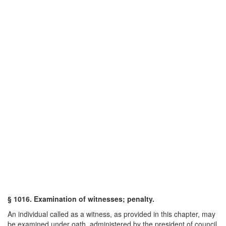
§ 1016. Examination of witnesses; penalty.
An individual called as a witness, as provided in this chapter, may
be examined under oath, administered by the president of council