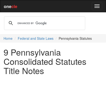
one
cle
Home
Federal and State Laws
Pennsylvania Statutes
9 Pennsylvania
Consolidated Statutes
Title Notes