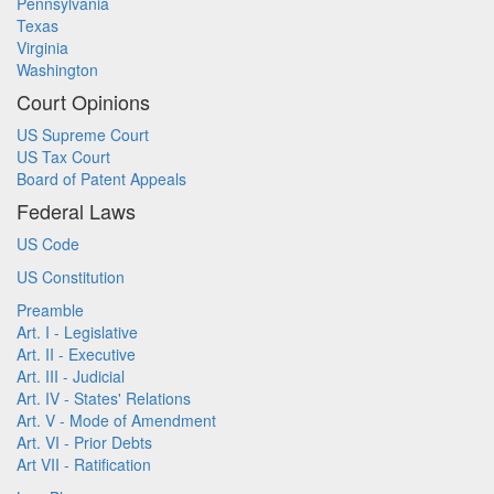
Pennsylvania
Texas
Virginia
Washington
Court Opinions
US Supreme Court
US Tax Court
Board of Patent Appeals
Federal Laws
US Code
US Constitution
Preamble
Art. I - Legislative
Art. II - Executive
Art. III - Judicial
Art. IV - States' Relations
Art. V - Mode of Amendment
Art. VI - Prior Debts
Art VII - Ratification