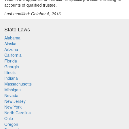
accounts of qualified trustee.
Last modified: October 8, 2016
State Laws
Alabama
Alaska
Arizona
California
Florida
Georgia
Illinois
Indiana
Massachusetts
Michigan
Nevada
New Jersey
New York
North Carolina
Ohio
Oregon