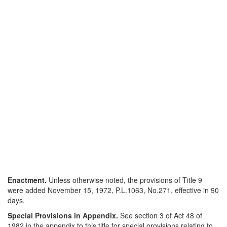
Enactment.
Unless otherwise noted, the provisions of Title 9
were added November 15, 1972, P.L.1063, No.271, effective in 90
days.
Special Provisions in Appendix.
See section 3 of Act 48 of
1982 in the appendix to this title for special provisions relating to