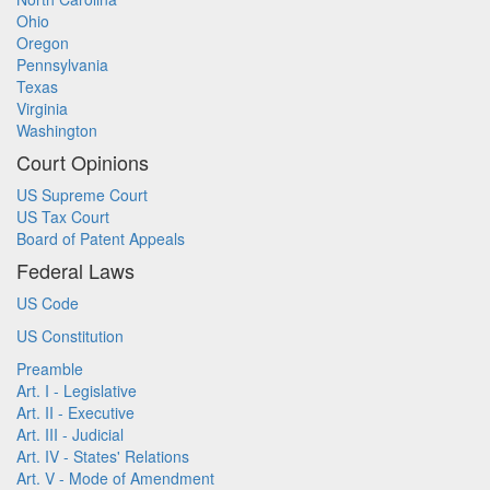
Ohio
Oregon
Pennsylvania
Texas
Virginia
Washington
Court Opinions
US Supreme Court
US Tax Court
Board of Patent Appeals
Federal Laws
US Code
US Constitution
Preamble
Art. I - Legislative
Art. II - Executive
Art. III - Judicial
Art. IV - States' Relations
Art. V - Mode of Amendment