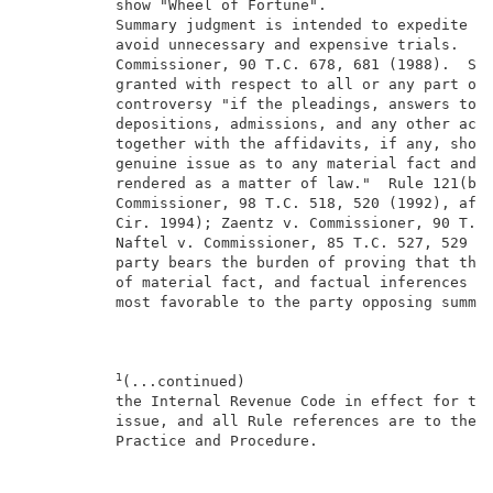
          show "Wheel of Fortune".                   
          Summary judgment is intended to expedite li
          avoid unnecessary and expensive trials.  Fl
          Commissioner, 90 T.C. 678, 681 (1988).  Sum
          granted with respect to all or any part of 
          controversy "if the pleadings, answers to i
          depositions, admissions, and any other acce
          together with the affidavits, if any, show 
          genuine issue as to any material fact and t
          rendered as a matter of law."  Rule 121(b);
          Commissioner, 98 T.C. 518, 520 (1992), affd
          Cir. 1994); Zaentz v. Commissioner, 90 T.C.
          Naftel v. Commissioner, 85 T.C. 527, 529 (1
          party bears the burden of proving that ther
          of material fact, and factual inferences wi
          most favorable to the party opposing summar
1
(...continued)                            
          the Internal Revenue Code in effect for the
          issue, and all Rule references are to the T
          Practice and Procedure.                    