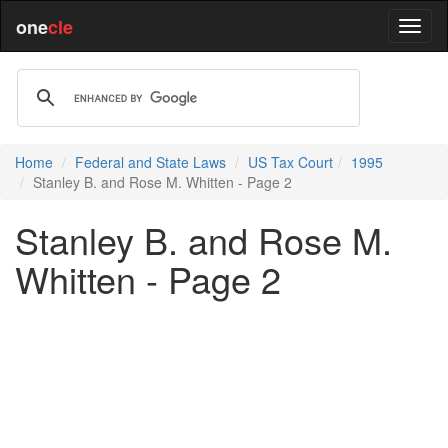
one
cle
Home
Federal and State Laws
US Tax Court
1995
Stanley B. and Rose M. Whitten - Page 2
Stanley B. and Rose M.
Whitten - Page 2