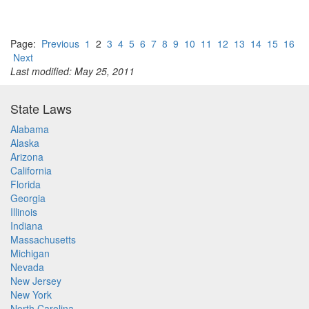
Page:
Previous
1
2
3
4
5
6
7
8
9
10
11
12
13
14
15
16
Next
Last modified: May 25, 2011
State Laws
Alabama
Alaska
Arizona
California
Florida
Georgia
Illinois
Indiana
Massachusetts
Michigan
Nevada
New Jersey
New York
North Carolina