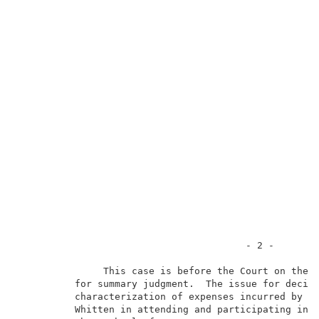
                                        - 2 -        
               This case is before the Court on the p
          for summary judgment.  The issue for decisi
          characterization of expenses incurred by pe
          Whitten in attending and participating in t