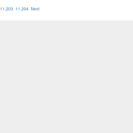
11.203
11.204
Next