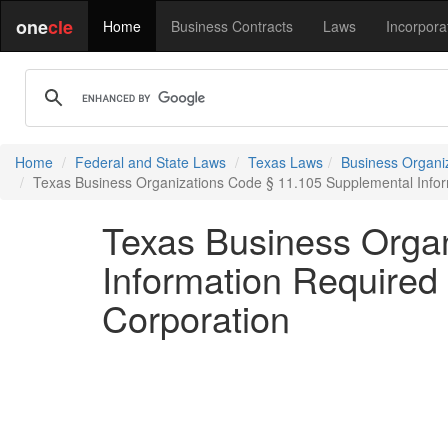
one
cle
Home
Business Contracts
Laws
Incorpora
Home
Federal and State Laws
Texas Laws
Business Organi
Texas Business Organizations Code § 11.105 Supplemental Inform
Texas Business Orga
Information Required 
Corporation