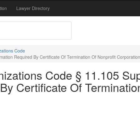
tion
Lawyer Directory
zations Code
ation Required By Certificate Of Termination Of Nonprofit Corporatio
nizations Code § 11.105 Su
By Certificate Of Terminatio