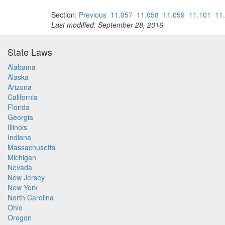
Section:
Previous
11.057
11.058
11.059
11.101
11
Last modified: September 28, 2016
State Laws
Alabama
Alaska
Arizona
California
Florida
Georgia
Illinois
Indiana
Massachusetts
Michigan
Nevada
New Jersey
New York
North Carolina
Ohio
Oregon