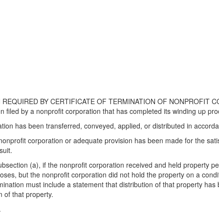
REQUIRED BY CERTIFICATE OF TERMINATION OF NONPROFIT CORPORA
ion filed by a nonprofit corporation that has completed its winding up pr
ration has been transferred, conveyed, applied, or distributed in accor
e nonprofit corporation or adequate provision has been made for the sat
suit.
bsection (a), if the nonprofit corporation received and held property per
oses, but the nonprofit corporation did not hold the property on a condi
rmination must include a statement that distribution of that property has
 of that property.
.