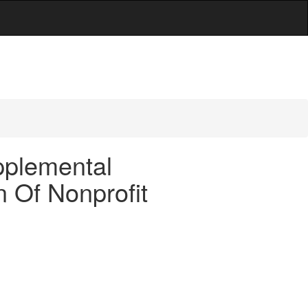
n
pplemental
n Of Nonprofit