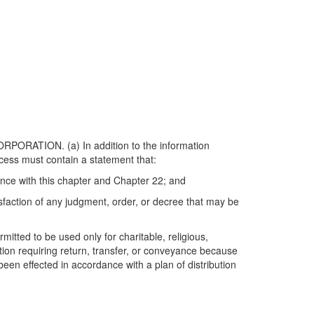
TION. (a) In addition to the information
ocess must contain a statement that:
dance with this chapter and Chapter 22; and
isfaction of any judgment, order, or decree that may be
mitted to be used only for charitable, religious,
tion requiring return, transfer, or conveyance because
 been effected in accordance with a plan of distribution