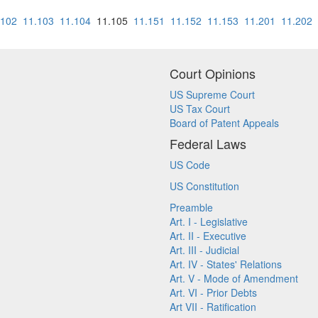
.102
11.103
11.104
11.105
11.151
11.152
11.153
11.201
11.202
Court Opinions
US Supreme Court
US Tax Court
Board of Patent Appeals
Federal Laws
US Code
US Constitution
Preamble
Art. I - Legislative
Art. II - Executive
Art. III - Judicial
Art. IV - States' Relations
Art. V - Mode of Amendment
Art. VI - Prior Debts
Art VII - Ratification