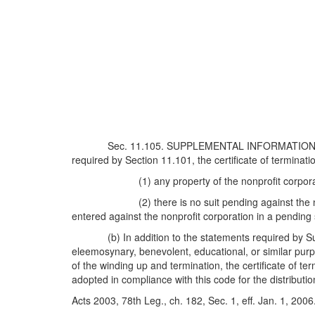
Sec. 11.105. SUPPLEMENTAL INFORMATION 
required by Section 11.101, the certificate of terminat
(1) any property of the nonprofit corpo
(2) there is no suit pending against th
entered against the nonprofit corporation in a pending 
(b) In addition to the statements required by Su
eleemosynary, benevolent, educational, or similar purp
of the winding up and termination, the certificate of te
adopted in compliance with this code for the distribution
Acts 2003, 78th Leg., ch. 182, Sec. 1, eff. Jan. 1, 2006