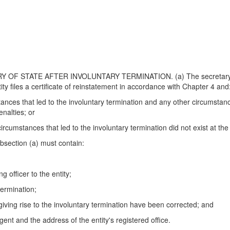
 STATE AFTER INVOLUNTARY TERMINATION. (a) The secretary of state
tity files a certificate of reinstatement in accordance with Chapter 4 and
stances that led to the involuntary termination and any other circumstan
enalties; or
 circumstances that led to the involuntary termination did not exist at the
ubsection (a) must contain:
g officer to the entity;
termination;
giving rise to the involuntary termination have been corrected; and
gent and the address of the entity's registered office.