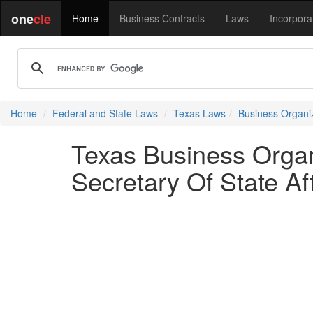
one
cle
Home
Business Contracts
Laws
Incorpora
Home
Federal and State Laws
Texas Laws
Business Organi
Texas Business Organ
Secretary Of State Af