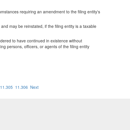
cumstances requiring an amendment to the filing entity's
s and may be reinstated, if the filing entity is a taxable
onsidered to have continued in existence without
ng persons, officers, or agents of the filing entity
11.305
11.306
Next