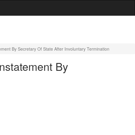
ent By Secretary Of State After Involuntary Termination
instatement By