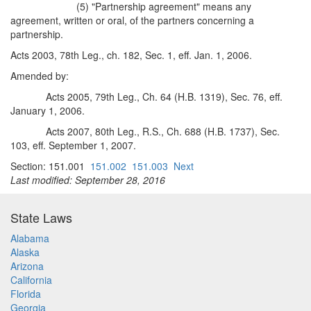
(5) "Partnership agreement" means any
agreement, written or oral, of the partners concerning a
partnership.
Acts 2003, 78th Leg., ch. 182, Sec. 1, eff. Jan. 1, 2006.
Amended by:
Acts 2005, 79th Leg., Ch. 64 (H.B. 1319), Sec. 76, eff.
January 1, 2006.
Acts 2007, 80th Leg., R.S., Ch. 688 (H.B. 1737), Sec.
103, eff. September 1, 2007.
Section: 151.001
151.002
151.003
Next
Last modified: September 28, 2016
State Laws
Alabama
Alaska
Arizona
California
Florida
Georgia