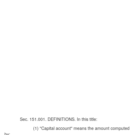
Sec. 151.001. DEFINITIONS. In this title:
(1) "Capital account" means the amount computed
by: