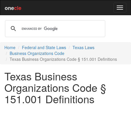
one
cle
Home
Federal and State Laws
Texas Laws
Business Organizations Code
Texas Business Organizations Code § 151.001 Definitions
Texas Business
Organizations Code §
151.001 Definitions