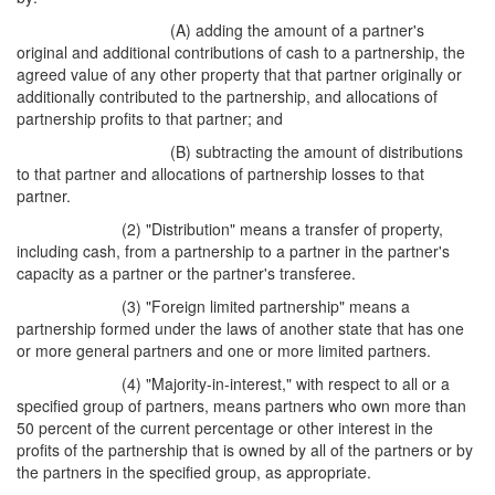
(A) adding the amount of a partner's
original and additional contributions of cash to a partnership, the
agreed value of any other property that that partner originally or
additionally contributed to the partnership, and allocations of
partnership profits to that partner; and
(B) subtracting the amount of distributions
to that partner and allocations of partnership losses to that
partner.
(2) "Distribution" means a transfer of property,
including cash, from a partnership to a partner in the partner's
capacity as a partner or the partner's transferee.
(3) "Foreign limited partnership" means a
partnership formed under the laws of another state that has one
or more general partners and one or more limited partners.
(4) "Majority-in-interest," with respect to all or a
specified group of partners, means partners who own more than
50 percent of the current percentage or other interest in the
profits of the partnership that is owned by all of the partners or by
the partners in the specified group, as appropriate.