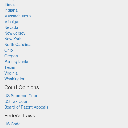
Illinois
Indiana
Massachusetts
Michigan
Nevada
New Jersey
New York
North Carolina
Ohio
Oregon
Pennsylvania
Texas
Virginia
Washington
Court Opinions
US Supreme Court
US Tax Court
Board of Patent Appeals
Federal Laws
US Code