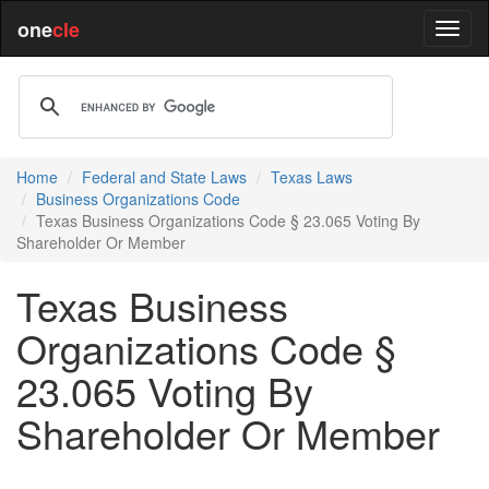
one
cle
Home
Federal and State Laws
Texas Laws
Business Organizations Code
Texas Business Organizations Code § 23.065 Voting By
Shareholder Or Member
Texas Business
Organizations Code §
23.065 Voting By
Shareholder Or Member