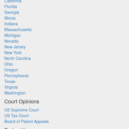
California
Florida
Georgia
Illinois
Indiana
Massachusetts
Michigan
Nevada
New Jersey
New York
North Carolina
Ohio
Oregon
Pennsylvania
Texas
Virginia
Washington
Court Opinions
US Supreme Court
US Tax Court
Board of Patent Appeals