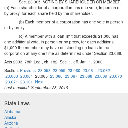
Sec. 23.065. VOTING BY SHAREHOLDER OR MEMBER.
(a) Each shareholder of a corporation has one vote, in person or
by proxy, for each share held by the shareholder.
(b) Each member of a corporation has one vote in person
or by proxy.
(c) A member with a loan limit that exceeds $1,000 has
one additional vote, in person or by proxy, for each additional
$1,000 the member may have outstanding on loans to the
corporation at any one time as determined under Section 23.068.
Acts 2003, 78th Leg., ch. 182, Sec. 1, eff. Jan. 1, 2006.
Section:
Previous
23.058
23.059
23.060
23.061
23.062
23.063
23.064
23.065
23.066
23.067
23.068
23.069
23.070
23.071
23.101
Next
Last modified: September 28, 2016
State Laws
Alabama
Alaska
Arizona