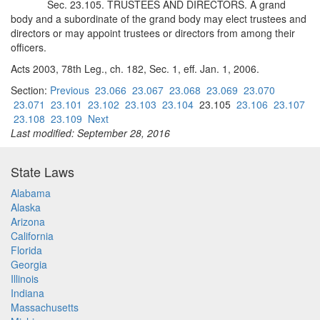
Sec. 23.105. TRUSTEES AND DIRECTORS. A grand
body and a subordinate of the grand body may elect trustees and
directors or may appoint trustees or directors from among their
officers.
Acts 2003, 78th Leg., ch. 182, Sec. 1, eff. Jan. 1, 2006.
Section:
Previous
23.066
23.067
23.068
23.069
23.070
23.071
23.101
23.102
23.103
23.104
23.105
23.106
23.107
23.108
23.109
Next
Last modified: September 28, 2016
State Laws
Alabama
Alaska
Arizona
California
Florida
Georgia
Illinois
Indiana
Massachusetts