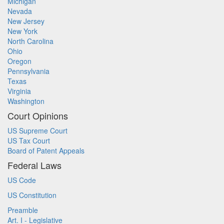
Michigan
Nevada
New Jersey
New York
North Carolina
Ohio
Oregon
Pennsylvania
Texas
Virginia
Washington
Court Opinions
US Supreme Court
US Tax Court
Board of Patent Appeals
Federal Laws
US Code
US Constitution
Preamble
Art. I - Legislative