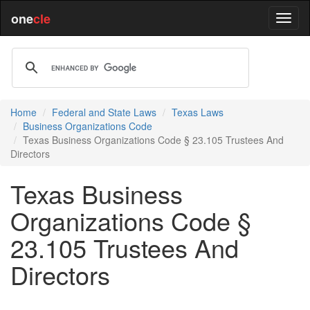
one
cle
Home
Federal and State Laws
Texas Laws
Business Organizations Code
Texas Business Organizations Code § 23.105 Trustees And
Directors
Texas Business
Organizations Code §
23.105 Trustees And
Directors