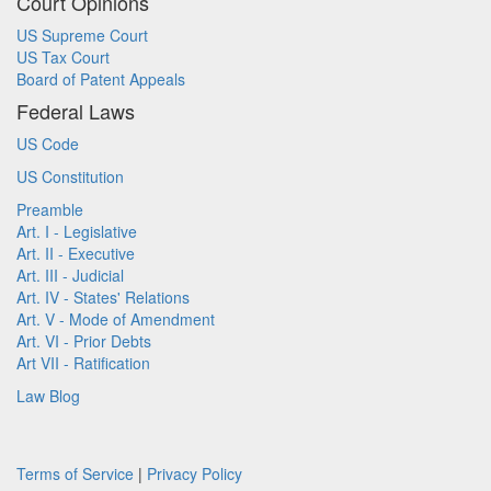
Court Opinions
US Supreme Court
US Tax Court
Board of Patent Appeals
Federal Laws
US Code
US Constitution
Preamble
Art. I - Legislative
Art. II - Executive
Art. III - Judicial
Art. IV - States' Relations
Art. V - Mode of Amendment
Art. VI - Prior Debts
Art VII - Ratification
Law Blog
Terms of Service
|
Privacy Policy