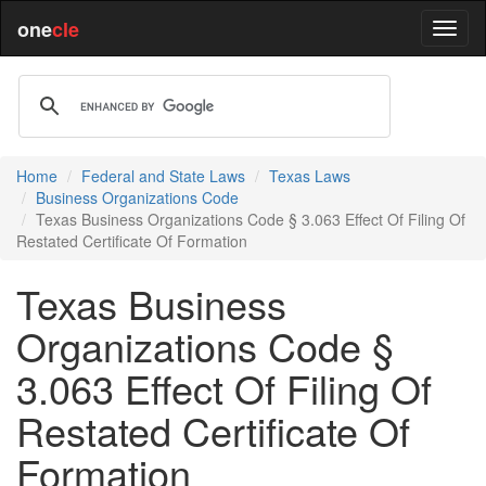
one
cle
Home
Federal and State Laws
Texas Laws
Business Organizations Code
Texas Business Organizations Code § 3.063 Effect Of Filing Of
Restated Certificate Of Formation
Texas Business
Organizations Code §
3.063 Effect Of Filing Of
Restated Certificate Of
Formation