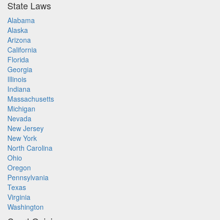
State Laws
Alabama
Alaska
Arizona
California
Florida
Georgia
Illinois
Indiana
Massachusetts
Michigan
Nevada
New Jersey
New York
North Carolina
Ohio
Oregon
Pennsylvania
Texas
Virginia
Washington