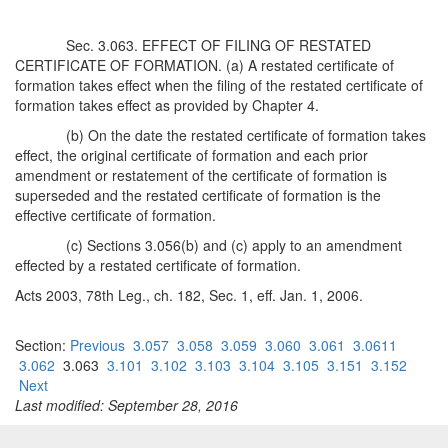
Sec. 3.063. EFFECT OF FILING OF RESTATED
CERTIFICATE OF FORMATION. (a) A restated certificate of
formation takes effect when the filing of the restated certificate of
formation takes effect as provided by Chapter 4.
(b) On the date the restated certificate of formation takes
effect, the original certificate of formation and each prior
amendment or restatement of the certificate of formation is
superseded and the restated certificate of formation is the
effective certificate of formation.
(c) Sections 3.056(b) and (c) apply to an amendment
effected by a restated certificate of formation.
Acts 2003, 78th Leg., ch. 182, Sec. 1, eff. Jan. 1, 2006.
Section:
Previous
3.057
3.058
3.059
3.060
3.061
3.0611
3.062
3.063
3.101
3.102
3.103
3.104
3.105
3.151
3.152
Next
Last modified: September 28, 2016