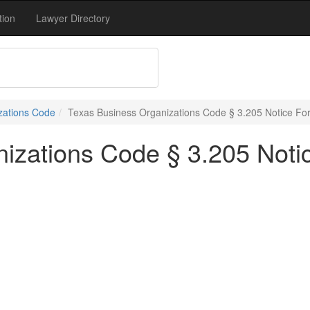
tion
Lawyer Directory
zations Code
Texas Business Organizations Code § 3.205 Notice For 
izations Code § 3.205 Notic