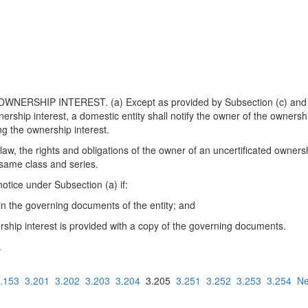
ERSHIP INTEREST. (a) Except as provided by Subsection (c) and i
nership interest, a domestic entity shall notify the owner of the ownersh
ng the ownership interest.
aw, the rights and obligations of the owner of an uncertificated owners
e same class and series.
notice under Subsection (a) if:
 in the governing documents of the entity; and
ership interest is provided with a copy of the governing documents.
.
.153
3.201
3.202
3.203
3.204
3.205
3.251
3.252
3.253
3.254
Ne