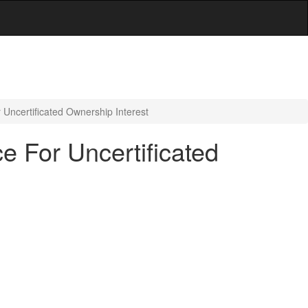
Uncertificated Ownership Interest
e For Uncertificated