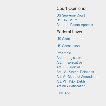
Court Opinions
US Supreme Court
US Tax Court
Board of Patent Appeals
Federal Laws
US Code
US Constitution
Preamble
Art. I - Legislative
Art. II - Executive
Art. III - Judicial
Art. IV - States' Relations
Art. V - Mode of Amendment
Art. VI - Prior Debts
Art VII - Ratification
Law Blog