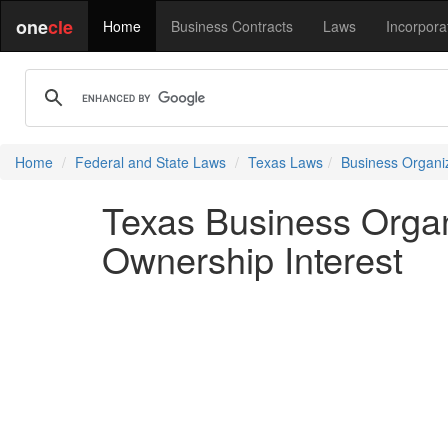
one
cle
Home
Business Contracts
Laws
Incorpora
Home
Federal and State Laws
Texas Laws
Business Organi
Texas Business Organ
Ownership Interest