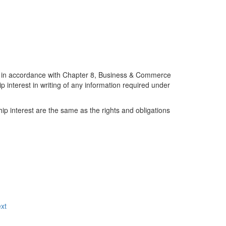
n accordance with Chapter 8, Business & Commerce
ip interest in writing of any information required under
hip interest are the same as the rights and obligations
xt