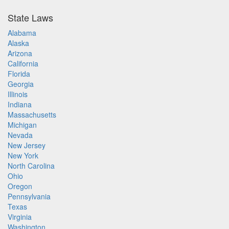
State Laws
Alabama
Alaska
Arizona
California
Florida
Georgia
Illinois
Indiana
Massachusetts
Michigan
Nevada
New Jersey
New York
North Carolina
Ohio
Oregon
Pennsylvania
Texas
Virginia
Washington