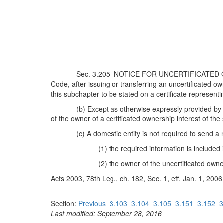
Sec. 3.205. NOTICE FOR UNCERTIFICATED OWN
Code, after issuing or transferring an uncertificated ow
this subchapter to be stated on a certificate representi
(b) Except as otherwise expressly provided by l
of the owner of a certificated ownership interest of th
(c) A domestic entity is not required to send a 
(1) the required information is included
(2) the owner of the uncertificated own
Acts 2003, 78th Leg., ch. 182, Sec. 1, eff. Jan. 1, 2006
Section:
Previous
3.103
3.104
3.105
3.151
3.152
3
Last modified: September 28, 2016