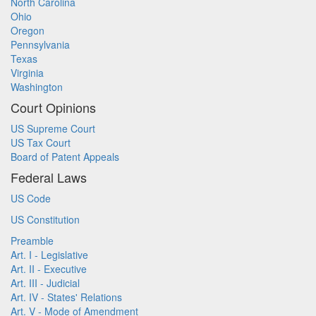
North Carolina
Ohio
Oregon
Pennsylvania
Texas
Virginia
Washington
Court Opinions
US Supreme Court
US Tax Court
Board of Patent Appeals
Federal Laws
US Code
US Constitution
Preamble
Art. I - Legislative
Art. II - Executive
Art. III - Judicial
Art. IV - States' Relations
Art. V - Mode of Amendment