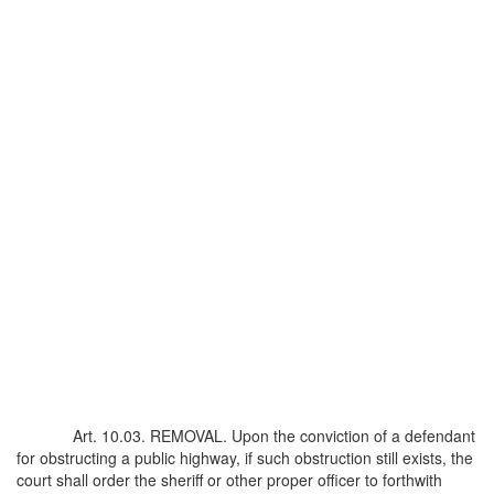
Art. 10.03. REMOVAL. Upon the conviction of a defendant
for obstructing a public highway, if such obstruction still exists, the
court shall order the sheriff or other proper officer to forthwith