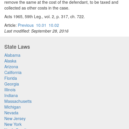
remove the same at the cost of the defendant, to be taxed and
collected as other costs in the case.
Acts 1965, 59th Leg., vol. 2, p. 317, ch. 722.
Article:
Previous
10.01
10.02
Last modified: September 28, 2016
State Laws
Alabama
Alaska
Arizona
California
Florida
Georgia
Illinois
Indiana
Massachusetts
Michigan
Nevada
New Jersey
New York