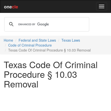
one
cle
Home
Federal and State Laws
Texas Laws
Code of Criminal Procedure
Texas Code Of Criminal Procedure § 10.03 Removal
Texas Code Of Criminal
Procedure § 10.03
Removal