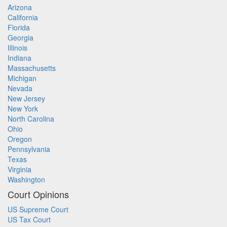
Arizona
California
Florida
Georgia
Illinois
Indiana
Massachusetts
Michigan
Nevada
New Jersey
New York
North Carolina
Ohio
Oregon
Pennsylvania
Texas
Virginia
Washington
Court Opinions
US Supreme Court
US Tax Court