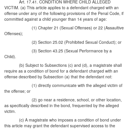
Art. 17.41. CONDITION WHERE CHILD ALLEGED
VICTIM. (a) This article applies to a defendant charged with an
offense under any of the following provisions of the Penal Code, if
committed against a child younger than 14 years of age:
(1) Chapter 21 (Sexual Offenses) or 22 (Assaultive
Offenses);
(2) Section 25.02 (Prohibited Sexual Conduct); or
(3) Section 43.25 (Sexual Performance by a
Child).
(b) Subject to Subsections (c) and (d), a magistrate shall
require as a condition of bond for a defendant charged with an
offense described by Subsection (a) that the defendant not:
(1) directly communicate with the alleged victim of
the offense; or
(2) go near a residence, school, or other location,
as specifically described in the bond, frequented by the alleged
victim.
(c) A magistrate who imposes a condition of bond under
this article may grant the defendant supervised access to the