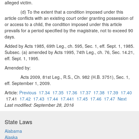
alleged victim.
(d) To the extent that a condition imposed under this
article conflicts with an existing court order granting possession of
or access to a child, the condition imposed under this article
prevails for a period specified by the magistrate, not to exceed 90
days.
Added by Acts 1985, 69th Leg., ch. 595, Sec. 1, eff. Sept. 1, 1985.
Subsec. (a) amended by Acts 1995, 74th Leg., ch. 76, Sec. 14.21,
eff. Sept. 1, 1995.
Amended by:
Acts 2009, 81st Leg., R.S., Ch. 982 (H.B. 3751), Sec. 1,
eff. September 1, 2009.
Article:
Previous
17.34
17.35
17.36
17.37
17.38
17.39
17.40
17.41
17.42
17.43
17.44
17.441
17.45
17.46
17.47
Next
Last modified: September 28, 2016
State Laws
Alabama
Alaska