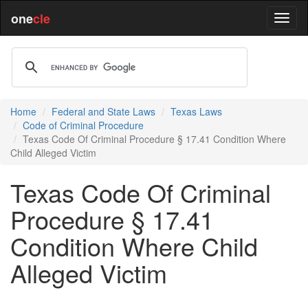
one
cle
Home
Federal and State Laws
Texas Laws
Code of Criminal Procedure
Texas Code Of Criminal Procedure § 17.41 Condition Where
Child Alleged Victim
Texas Code Of Criminal
Procedure § 17.41
Condition Where Child
Alleged Victim