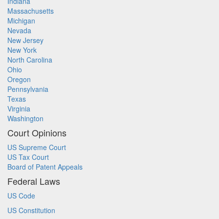
Indiana
Massachusetts
Michigan
Nevada
New Jersey
New York
North Carolina
Ohio
Oregon
Pennsylvania
Texas
Virginia
Washington
Court Opinions
US Supreme Court
US Tax Court
Board of Patent Appeals
Federal Laws
US Code
US Constitution