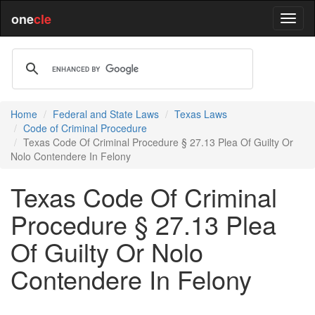
one
cle
Home
Federal and State Laws
Texas Laws
Code of Criminal Procedure
Texas Code Of Criminal Procedure § 27.13 Plea Of Guilty Or
Nolo Contendere In Felony
Texas Code Of Criminal
Procedure § 27.13 Plea
Of Guilty Or Nolo
Contendere In Felony