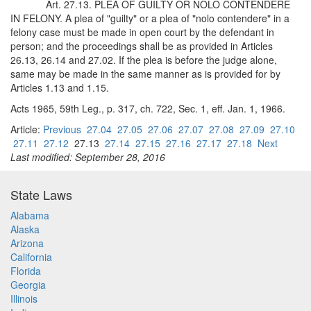
Art. 27.13. PLEA OF GUILTY OR NOLO CONTENDERE
IN FELONY. A plea of "guilty" or a plea of "nolo contendere" in a
felony case must be made in open court by the defendant in
person; and the proceedings shall be as provided in Articles
26.13, 26.14 and 27.02. If the plea is before the judge alone,
same may be made in the same manner as is provided for by
Articles 1.13 and 1.15.
Acts 1965, 59th Leg., p. 317, ch. 722, Sec. 1, eff. Jan. 1, 1966.
Article:
Previous
27.04
27.05
27.06
27.07
27.08
27.09
27.10
27.11
27.12
27.13
27.14
27.15
27.16
27.17
27.18
Next
Last modified: September 28, 2016
State Laws
Alabama
Alaska
Arizona
California
Florida
Georgia
Illinois