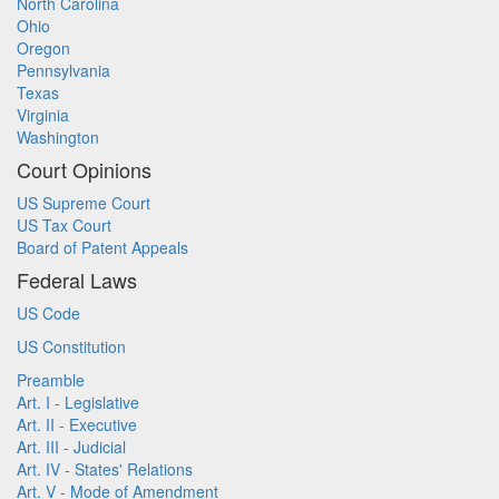
North Carolina
Ohio
Oregon
Pennsylvania
Texas
Virginia
Washington
Court Opinions
US Supreme Court
US Tax Court
Board of Patent Appeals
Federal Laws
US Code
US Constitution
Preamble
Art. I - Legislative
Art. II - Executive
Art. III - Judicial
Art. IV - States' Relations
Art. V - Mode of Amendment