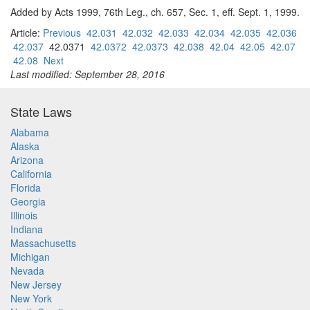
Added by Acts 1999, 76th Leg., ch. 657, Sec. 1, eff. Sept. 1, 1999.
Article:
Previous
42.031
42.032
42.033
42.034
42.035
42.036
42.037
42.0371
42.0372
42.0373
42.038
42.04
42.05
42.07
42.08
Next
Last modified: September 28, 2016
State Laws
Alabama
Alaska
Arizona
California
Florida
Georgia
Illinois
Indiana
Massachusetts
Michigan
Nevada
New Jersey
New York