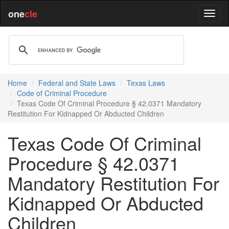
one
cle
Home
Federal and State Laws
Texas Laws
Code of Criminal Procedure
Texas Code Of Criminal Procedure § 42.0371 Mandatory
Restitution For Kidnapped Or Abducted Children
Texas Code Of Criminal
Procedure § 42.0371
Mandatory Restitution For
Kidnapped Or Abducted
Children