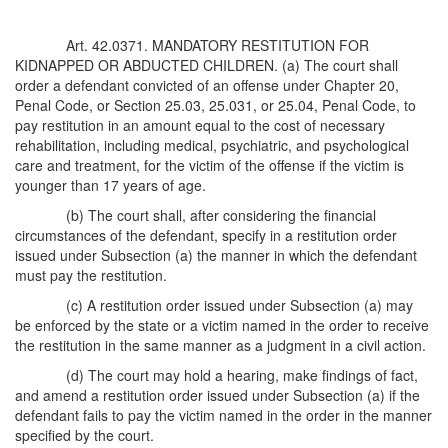
Art. 42.0371. MANDATORY RESTITUTION FOR
KIDNAPPED OR ABDUCTED CHILDREN. (a) The court shall
order a defendant convicted of an offense under Chapter 20,
Penal Code, or Section 25.03, 25.031, or 25.04, Penal Code, to
pay restitution in an amount equal to the cost of necessary
rehabilitation, including medical, psychiatric, and psychological
care and treatment, for the victim of the offense if the victim is
younger than 17 years of age.
(b) The court shall, after considering the financial
circumstances of the defendant, specify in a restitution order
issued under Subsection (a) the manner in which the defendant
must pay the restitution.
(c) A restitution order issued under Subsection (a) may
be enforced by the state or a victim named in the order to receive
the restitution in the same manner as a judgment in a civil action.
(d) The court may hold a hearing, make findings of fact,
and amend a restitution order issued under Subsection (a) if the
defendant fails to pay the victim named in the order in the manner
specified by the court.