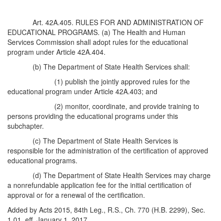
Art. 42A.405. RULES FOR AND ADMINISTRATION OF
EDUCATIONAL PROGRAMS. (a) The Health and Human
Services Commission shall adopt rules for the educational
program under Article 42A.404.
(b) The Department of State Health Services shall:
(1) publish the jointly approved rules for the
educational program under Article 42A.403; and
(2) monitor, coordinate, and provide training to
persons providing the educational programs under this
subchapter.
(c) The Department of State Health Services is
responsible for the administration of the certification of approved
educational programs.
(d) The Department of State Health Services may charge
a nonrefundable application fee for the initial certification of
approval or for a renewal of the certification.
Added by Acts 2015, 84th Leg., R.S., Ch. 770 (H.B. 2299), Sec.
1.01, eff. January 1, 2017.