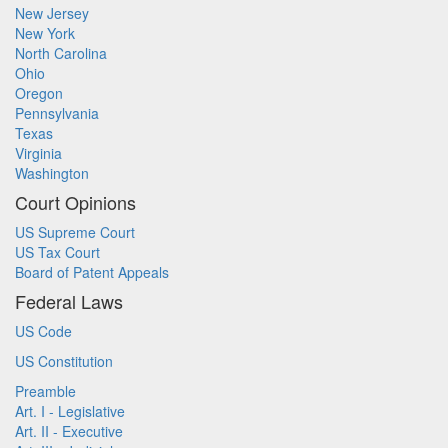
New Jersey
New York
North Carolina
Ohio
Oregon
Pennsylvania
Texas
Virginia
Washington
Court Opinions
US Supreme Court
US Tax Court
Board of Patent Appeals
Federal Laws
US Code
US Constitution
Preamble
Art. I - Legislative
Art. II - Executive