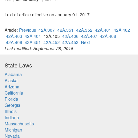
Text of article effective on January 01, 2017
Article:
Previous
42A.307
42A.351
42A.352
42A.401
42A.402
42A.403
42A.404
42A.405
42A.406
42A.407
42A.408
42A.409
42A.451
42A.452
42A.453
Next
Last modified: September 28, 2016
State Laws
Alabama
Alaska
Arizona
California
Florida
Georgia
Illinois
Indiana
Massachusetts
Michigan
Nevada