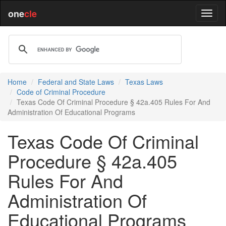
one
cle
Home
Federal and State Laws
Texas Laws
Code of Criminal Procedure
Texas Code Of Criminal Procedure § 42a.405 Rules For And
Administration Of Educational Programs
Texas Code Of Criminal
Procedure § 42a.405
Rules For And
Administration Of
Educational Programs