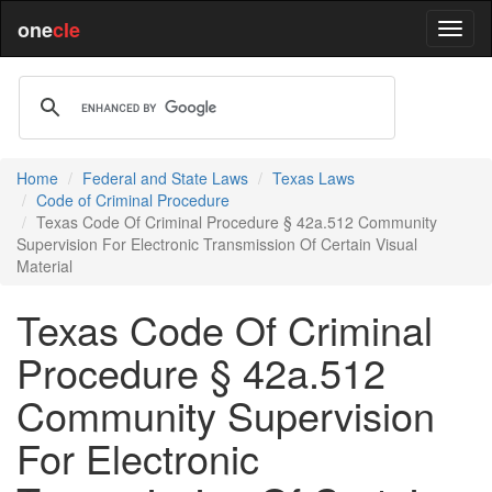
one
cle
Home
Federal and State Laws
Texas Laws
Code of Criminal Procedure
Texas Code Of Criminal Procedure § 42a.512 Community
Supervision For Electronic Transmission Of Certain Visual
Material
Texas Code Of Criminal
Procedure § 42a.512
Community Supervision
For Electronic