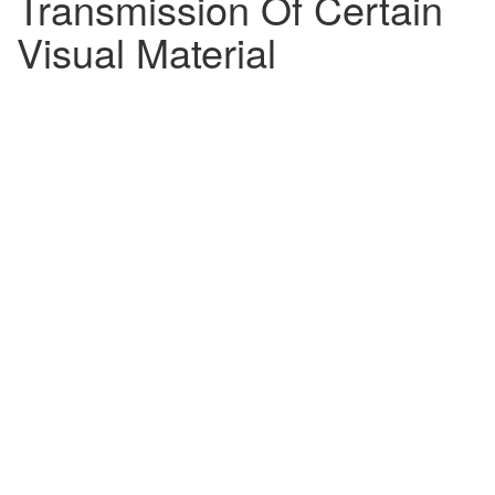
Transmission Of Certain
Visual Material