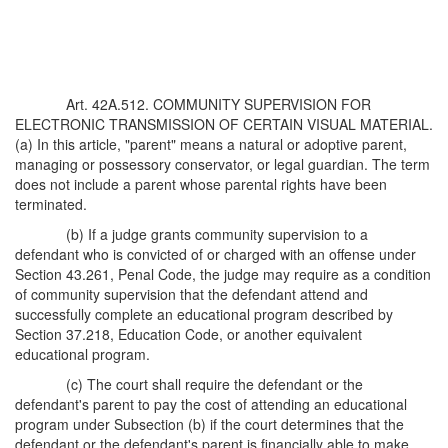
Art. 42A.512. COMMUNITY SUPERVISION FOR
ELECTRONIC TRANSMISSION OF CERTAIN VISUAL MATERIAL.
(a) In this article, "parent" means a natural or adoptive parent,
managing or possessory conservator, or legal guardian. The term
does not include a parent whose parental rights have been
terminated.
(b) If a judge grants community supervision to a
defendant who is convicted of or charged with an offense under
Section 43.261, Penal Code, the judge may require as a condition
of community supervision that the defendant attend and
successfully complete an educational program described by
Section 37.218, Education Code, or another equivalent
educational program.
(c) The court shall require the defendant or the
defendant's parent to pay the cost of attending an educational
program under Subsection (b) if the court determines that the
defendant or the defendant's parent is financially able to make