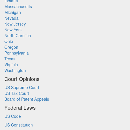
Indiana
Massachusetts
Michigan
Nevada
New Jersey
New York
North Carolina
Ohio
Oregon
Pennsylvania
Texas
Virginia
Washington
Court Opinions
US Supreme Court
US Tax Court
Board of Patent Appeals
Federal Laws
US Code
US Constitution