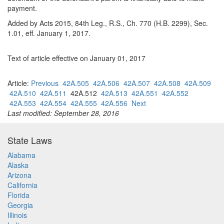
payment.
Added by Acts 2015, 84th Leg., R.S., Ch. 770 (H.B. 2299), Sec.
1.01, eff. January 1, 2017.
Text of article effective on January 01, 2017
Article:
Previous
42A.505
42A.506
42A.507
42A.508
42A.509
42A.510
42A.511
42A.512
42A.513
42A.551
42A.552
42A.553
42A.554
42A.555
42A.556
Next
Last modified: September 28, 2016
State Laws
Alabama
Alaska
Arizona
California
Florida
Georgia
Illinois