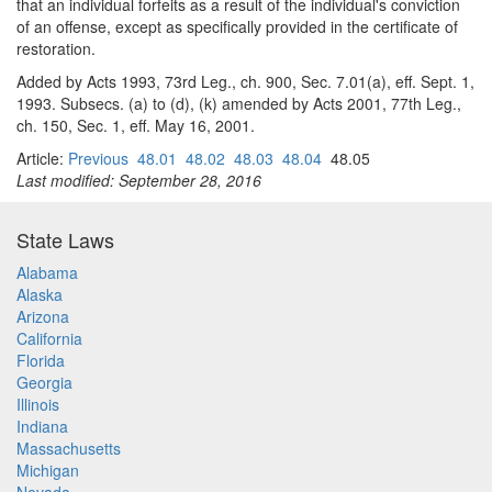
that an individual forfeits as a result of the individual's conviction
of an offense, except as specifically provided in the certificate of
restoration.
Added by Acts 1993, 73rd Leg., ch. 900, Sec. 7.01(a), eff. Sept. 1,
1993. Subsecs. (a) to (d), (k) amended by Acts 2001, 77th Leg.,
ch. 150, Sec. 1, eff. May 16, 2001.
Article:
Previous
48.01
48.02
48.03
48.04
48.05
Last modified: September 28, 2016
State Laws
Alabama
Alaska
Arizona
California
Florida
Georgia
Illinois
Indiana
Massachusetts
Michigan