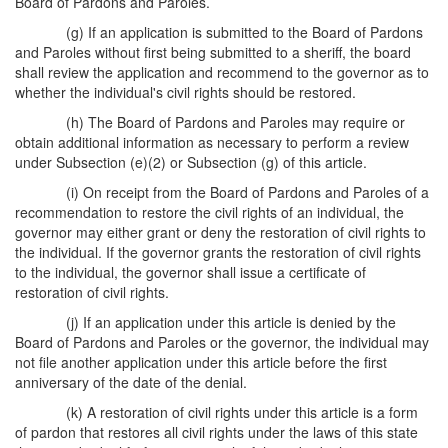
Board of Pardons and Paroles.
(g) If an application is submitted to the Board of Pardons
and Paroles without first being submitted to a sheriff, the board
shall review the application and recommend to the governor as to
whether the individual's civil rights should be restored.
(h) The Board of Pardons and Paroles may require or
obtain additional information as necessary to perform a review
under Subsection (e)(2) or Subsection (g) of this article.
(i) On receipt from the Board of Pardons and Paroles of a
recommendation to restore the civil rights of an individual, the
governor may either grant or deny the restoration of civil rights to
the individual. If the governor grants the restoration of civil rights
to the individual, the governor shall issue a certificate of
restoration of civil rights.
(j) If an application under this article is denied by the
Board of Pardons and Paroles or the governor, the individual may
not file another application under this article before the first
anniversary of the date of the denial.
(k) A restoration of civil rights under this article is a form
of pardon that restores all civil rights under the laws of this state