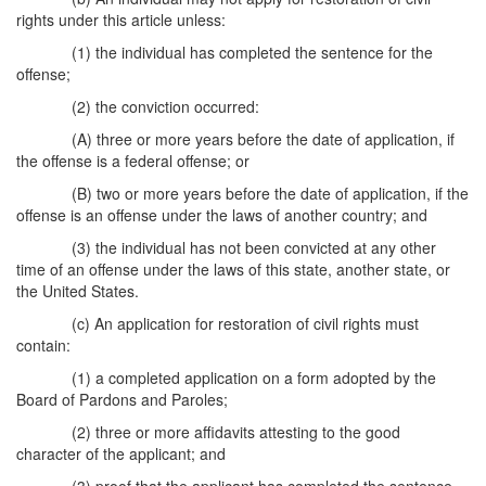
rights under this article unless:
(1) the individual has completed the sentence for the
offense;
(2) the conviction occurred:
(A) three or more years before the date of application, if
the offense is a federal offense; or
(B) two or more years before the date of application, if the
offense is an offense under the laws of another country; and
(3) the individual has not been convicted at any other
time of an offense under the laws of this state, another state, or
the United States.
(c) An application for restoration of civil rights must
contain:
(1) a completed application on a form adopted by the
Board of Pardons and Paroles;
(2) three or more affidavits attesting to the good
character of the applicant; and