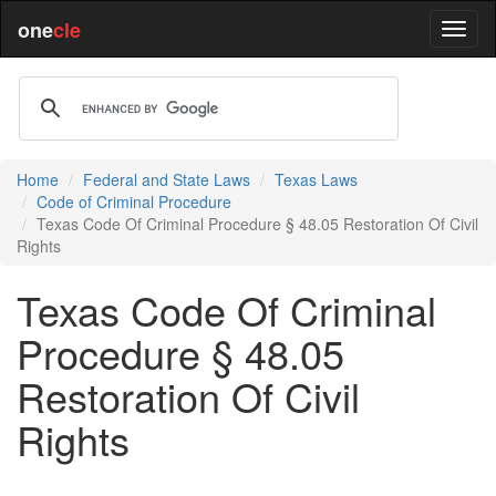
one
cle
Home
Federal and State Laws
Texas Laws
Code of Criminal Procedure
Texas Code Of Criminal Procedure § 48.05 Restoration Of Civil
Rights
Texas Code Of Criminal
Procedure § 48.05
Restoration Of Civil
Rights