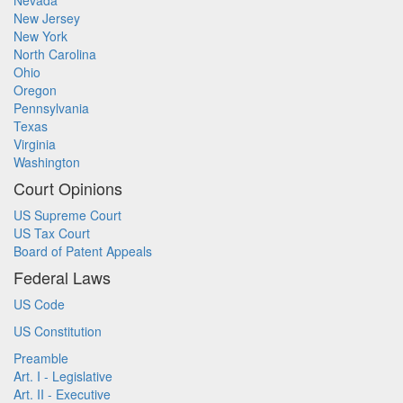
Nevada
New Jersey
New York
North Carolina
Ohio
Oregon
Pennsylvania
Texas
Virginia
Washington
Court Opinions
US Supreme Court
US Tax Court
Board of Patent Appeals
Federal Laws
US Code
US Constitution
Preamble
Art. I - Legislative
Art. II - Executive