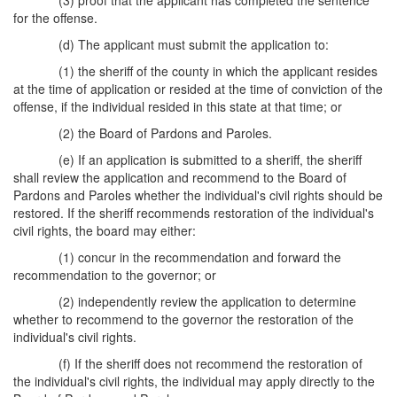
(3) proof that the applicant has completed the sentence
for the offense.
(d) The applicant must submit the application to:
(1) the sheriff of the county in which the applicant resides
at the time of application or resided at the time of conviction of the
offense, if the individual resided in this state at that time; or
(2) the Board of Pardons and Paroles.
(e) If an application is submitted to a sheriff, the sheriff
shall review the application and recommend to the Board of
Pardons and Paroles whether the individual's civil rights should be
restored. If the sheriff recommends restoration of the individual's
civil rights, the board may either:
(1) concur in the recommendation and forward the
recommendation to the governor; or
(2) independently review the application to determine
whether to recommend to the governor the restoration of the
individual's civil rights.
(f) If the sheriff does not recommend the restoration of
the individual's civil rights, the individual may apply directly to the