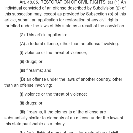
Art. 48.05. RESTORATION OF CIVIL RIGHTS. (a) (1) An
individual convicted of an offense described by Subdivision (2) of
this subsection may, except as provided by Subsection (b) of this
article, submit an application for restoration of any civil rights
forfeited under the laws of this state as a result of the conviction.
(2) This article applies to:
(A) a federal offense, other than an offense involving:
(i) violence or the threat of violence;
(ii) drugs; or
(iii) firearms; and
(B) an offense under the laws of another country, other
than an offense involving:
(i) violence or the threat of violence;
(ii) drugs; or
(iii) firearms, if the elements of the offense are
substantially similar to elements of an offense under the laws of
this state punishable as a felony.
(b) An individual may not apply for restoration of civil