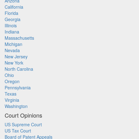
Arizona
California
Florida
Georgia
Illinois
Indiana
Massachusetts
Michigan
Nevada
New Jersey
New York
North Carolina
Ohio
Oregon
Pennsylvania
Texas
Virginia
Washington
Court Opinions
US Supreme Court
US Tax Court
Board of Patent Appeals