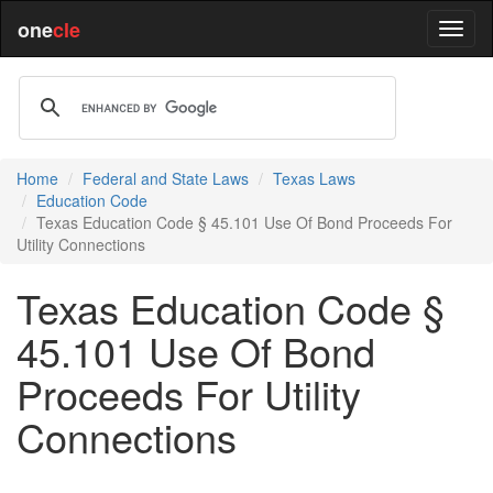
one
cle
Home
Federal and State Laws
Texas Laws
Education Code
Texas Education Code § 45.101 Use Of Bond Proceeds For
Utility Connections
Texas Education Code §
45.101 Use Of Bond
Proceeds For Utility
Connections