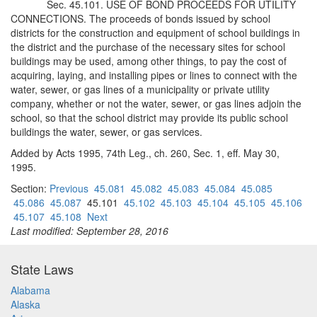
Sec. 45.101. USE OF BOND PROCEEDS FOR UTILITY
CONNECTIONS. The proceeds of bonds issued by school
districts for the construction and equipment of school buildings in
the district and the purchase of the necessary sites for school
buildings may be used, among other things, to pay the cost of
acquiring, laying, and installing pipes or lines to connect with the
water, sewer, or gas lines of a municipality or private utility
company, whether or not the water, sewer, or gas lines adjoin the
school, so that the school district may provide its public school
buildings the water, sewer, or gas services.
Added by Acts 1995, 74th Leg., ch. 260, Sec. 1, eff. May 30,
1995.
Section:
Previous
45.081
45.082
45.083
45.084
45.085
45.086
45.087
45.101
45.102
45.103
45.104
45.105
45.106
45.107
45.108
Next
Last modified: September 28, 2016
State Laws
Alabama
Alaska