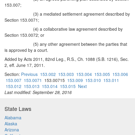
153.007;
(3) a mediated settlement agreement described by
Section 153.0071;
(4) a collaborative law agreement described by
Section 153.0072; or
(5) any other agreement between the parties that
is approved by a court.
Added by Acts 2011, 82nd Leg., R.S., Ch. 1088 (S.B. 1216), Sec.
2, eff. June 17, 2011.
Section:
Previous
153.002
153.003
153.004
153.005
153.006
153.007
153.0071
153.00715
153.009
153.010
153.011
153.012
153.013
153.014
153.015
Next
Last modified: September 28, 2016
State Laws
Alabama
Alaska
Arizona