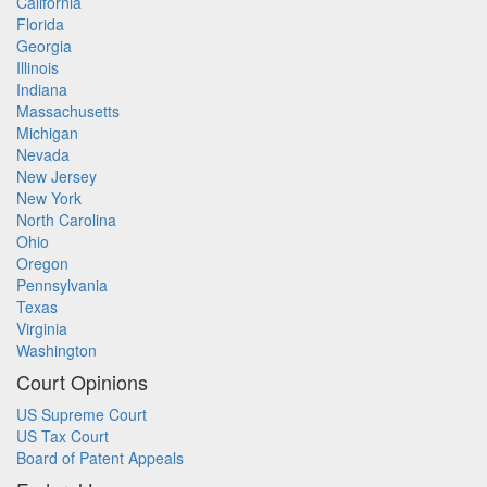
California
Florida
Georgia
Illinois
Indiana
Massachusetts
Michigan
Nevada
New Jersey
New York
North Carolina
Ohio
Oregon
Pennsylvania
Texas
Virginia
Washington
Court Opinions
US Supreme Court
US Tax Court
Board of Patent Appeals