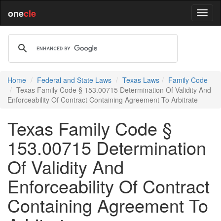
one
cle
Home
Federal and State Laws
Texas Laws
Family Code
Texas Family Code § 153.00715 Determination Of Validity And
Enforceability Of Contract Containing Agreement To Arbitrate
Texas Family Code §
153.00715 Determination
Of Validity And
Enforceability Of Contract
Containing Agreement To