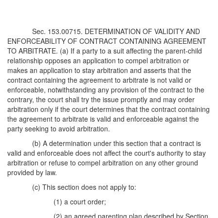
Sec. 153.00715. DETERMINATION OF VALIDITY AND
ENFORCEABILITY OF CONTRACT CONTAINING AGREEMENT
TO ARBITRATE. (a) If a party to a suit affecting the parent-child
relationship opposes an application to compel arbitration or
makes an application to stay arbitration and asserts that the
contract containing the agreement to arbitrate is not valid or
enforceable, notwithstanding any provision of the contract to the
contrary, the court shall try the issue promptly and may order
arbitration only if the court determines that the contract containing
the agreement to arbitrate is valid and enforceable against the
party seeking to avoid arbitration.
(b) A determination under this section that a contract is
valid and enforceable does not affect the court's authority to stay
arbitration or refuse to compel arbitration on any other ground
provided by law.
(c) This section does not apply to:
(1) a court order;
(2) an agreed parenting plan described by Section