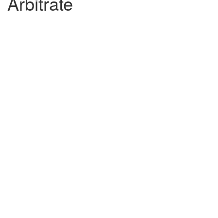
Arbitrate