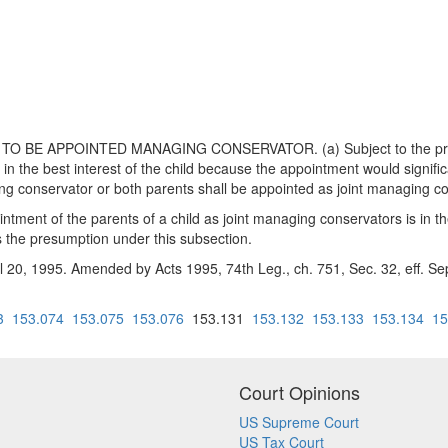
BE APPOINTED MANAGING CONSERVATOR. (a) Subject to the prohibiti
in the best interest of the child because the appointment would significa
g conservator or both parents shall be appointed as joint managing con
ntment of the parents of a child as joint managing conservators is in the 
es the presumption under this subsection.
il 20, 1995. Amended by Acts 1995, 74th Leg., ch. 751, Sec. 32, eff. Se
3
153.074
153.075
153.076
153.131
153.132
153.133
153.134
15
Court Opinions
US Supreme Court
US Tax Court