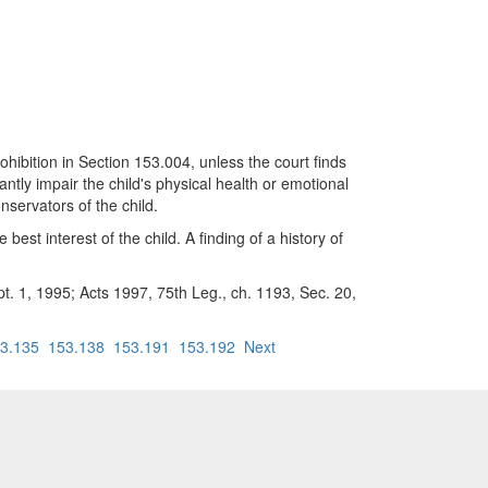
on in Section 153.004, unless the court finds
ntly impair the child's physical health or emotional
servators of the child.
best interest of the child. A finding of a history of
pt. 1, 1995; Acts 1997, 75th Leg., ch. 1193, Sec. 20,
3.135
153.138
153.191
153.192
Next