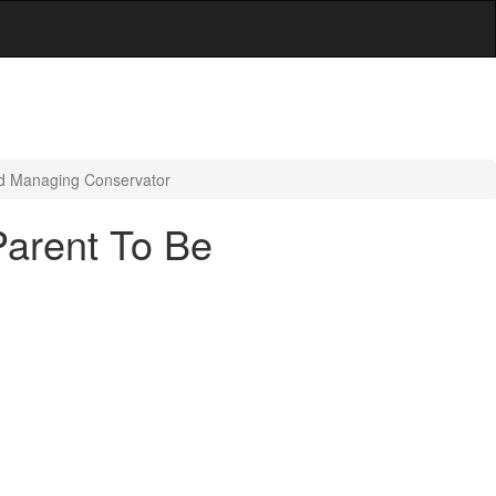
ed Managing Conservator
Parent To Be