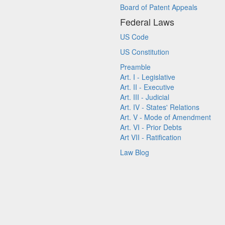
Board of Patent Appeals
Federal Laws
US Code
US Constitution
Preamble
Art. I - Legislative
Art. II - Executive
Art. III - Judicial
Art. IV - States' Relations
Art. V - Mode of Amendment
Art. VI - Prior Debts
Art VII - Ratification
Law Blog