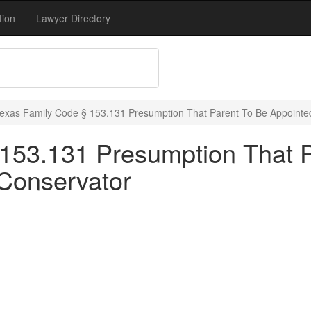
tion
Lawyer Directory
exas Family Code § 153.131 Presumption That Parent To Be Appoint
153.131 Presumption That 
Conservator