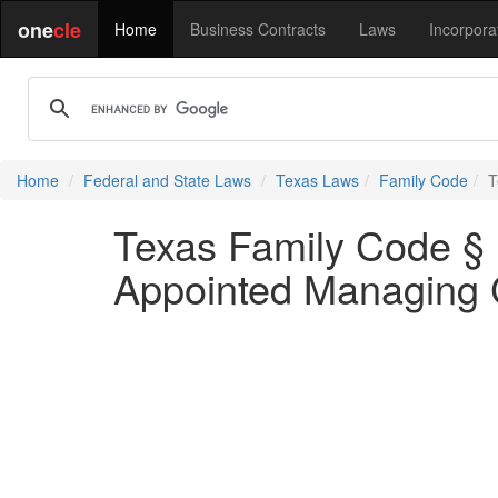
one
cle
Home
Business Contracts
Laws
Incorpora
Home
Federal and State Laws
Texas Laws
Family Code
T
Texas Family Code § 
Appointed Managing 