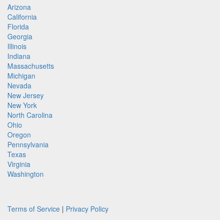
Arizona
California
Florida
Georgia
Illinois
Indiana
Massachusetts
Michigan
Nevada
New Jersey
New York
North Carolina
Ohio
Oregon
Pennsylvania
Texas
Virginia
Washington
Terms of Service
|
Privacy Policy