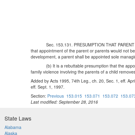
Sec. 153.131. PRESUMPTION THAT PARENT TO 
that appointment of the parent or parents would not be 
development, a parent shall be appointed sole managin
(b) It is a rebuttable presumption that the appoi
family violence involving the parents of a child remov
Added by Acts 1995, 74th Leg., ch. 20, Sec. 1, eff. Apr
eff. Sept. 1, 1997.
Section:
Previous
153.015
153.071
153.072
153.07
Last modified: September 28, 2016
State Laws
Alabama
Alaska