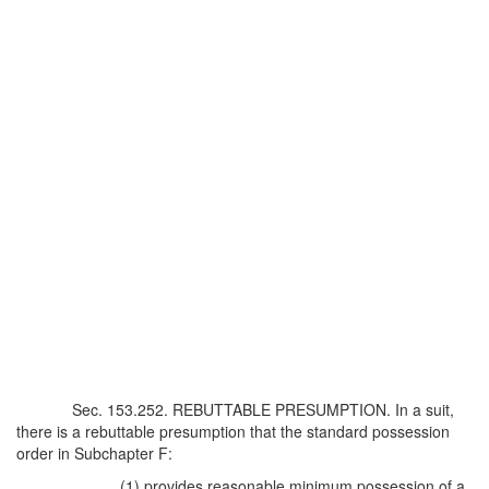
Sec. 153.252. REBUTTABLE PRESUMPTION. In a suit,
there is a rebuttable presumption that the standard possession
order in Subchapter F:
(1) provides reasonable minimum possession of a