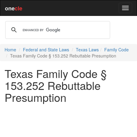
one
cle
Home
Federal and State Laws
Texas Laws
Family Code
Texas Family Code § 153.252 Rebuttable Presumption
Texas Family Code §
153.252 Rebuttable
Presumption