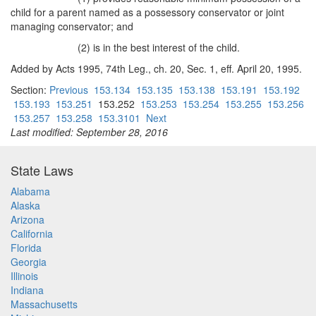
child for a parent named as a possessory conservator or joint
managing conservator; and
(2) is in the best interest of the child.
Added by Acts 1995, 74th Leg., ch. 20, Sec. 1, eff. April 20, 1995.
Section:
Previous
153.134
153.135
153.138
153.191
153.192
153.193
153.251
153.252
153.253
153.254
153.255
153.256
153.257
153.258
153.3101
Next
Last modified: September 28, 2016
State Laws
Alabama
Alaska
Arizona
California
Florida
Georgia
Illinois
Indiana
Massachusetts