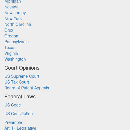
Michigan
Nevada
New Jersey
New York
North Carolina
Ohio
Oregon
Pennsylvania
Texas
Virginia
Washington
Court Opinions
US Supreme Court
US Tax Court
Board of Patent Appeals
Federal Laws
US Code
US Constitution
Preamble
Art. I - Legislative