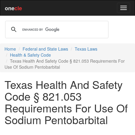
one
cle
Home
Federal and State Laws
Texas Laws
Health & Safety Code
Texas Health And Safety Code § 821.053 Requirements For
Use Of Sodium Pentobarbital
Texas Health And Safety
Code § 821.053
Requirements For Use Of
Sodium Pentobarbital