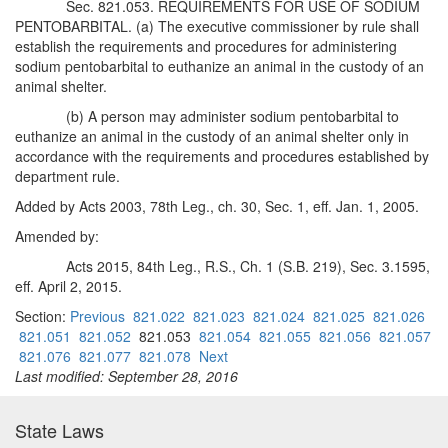
Sec. 821.053. REQUIREMENTS FOR USE OF SODIUM
PENTOBARBITAL. (a) The executive commissioner by rule shall
establish the requirements and procedures for administering
sodium pentobarbital to euthanize an animal in the custody of an
animal shelter.
(b) A person may administer sodium pentobarbital to
euthanize an animal in the custody of an animal shelter only in
accordance with the requirements and procedures established by
department rule.
Added by Acts 2003, 78th Leg., ch. 30, Sec. 1, eff. Jan. 1, 2005.
Amended by:
Acts 2015, 84th Leg., R.S., Ch. 1 (S.B. 219), Sec. 3.1595,
eff. April 2, 2015.
Section:
Previous
821.022
821.023
821.024
821.025
821.026
821.051
821.052
821.053
821.054
821.055
821.056
821.057
821.076
821.077
821.078
Next
Last modified: September 28, 2016
State Laws