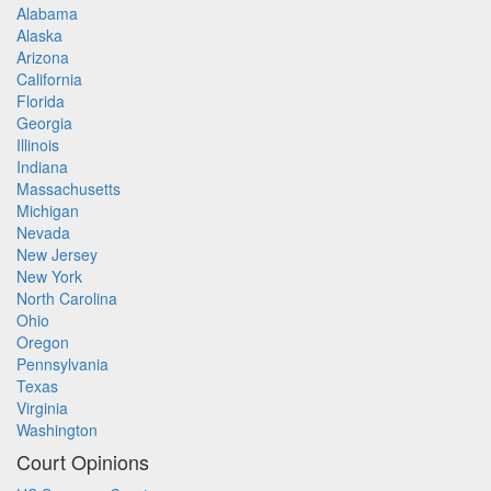
Alabama
Alaska
Arizona
California
Florida
Georgia
Illinois
Indiana
Massachusetts
Michigan
Nevada
New Jersey
New York
North Carolina
Ohio
Oregon
Pennsylvania
Texas
Virginia
Washington
Court Opinions