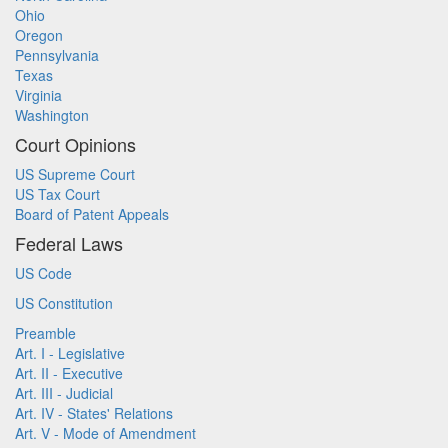
Ohio
Oregon
Pennsylvania
Texas
Virginia
Washington
Court Opinions
US Supreme Court
US Tax Court
Board of Patent Appeals
Federal Laws
US Code
US Constitution
Preamble
Art. I - Legislative
Art. II - Executive
Art. III - Judicial
Art. IV - States' Relations
Art. V - Mode of Amendment