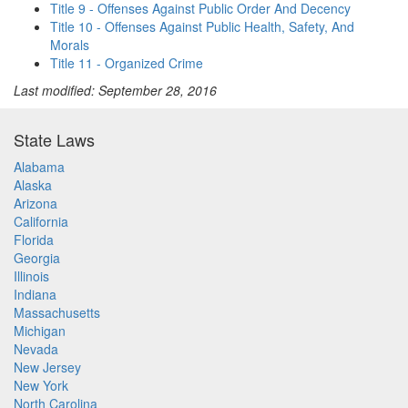
Title 9 - Offenses Against Public Order And Decency
Title 10 - Offenses Against Public Health, Safety, And
Morals
Title 11 - Organized Crime
Last modified: September 28, 2016
State Laws
Alabama
Alaska
Arizona
California
Florida
Georgia
Illinois
Indiana
Massachusetts
Michigan
Nevada
New Jersey
New York
North Carolina