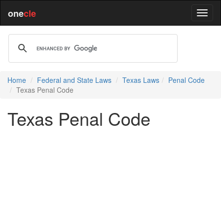
one
cle
Home
Federal and State Laws
Texas Laws
Penal Code
Texas Penal Code
Texas Penal Code