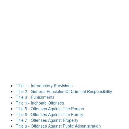
Title 1 - Introductory Provisions
Title 2 - General Principles Of Criminal Responsibility
Title 3 - Punishments
Title 4 - Inchoate Offenses
Title 5 - Offenses Against The Person
Title 6 - Offenses Against The Family
Title 7 - Offenses Against Property
Title 8 - Offenses Against Public Administration