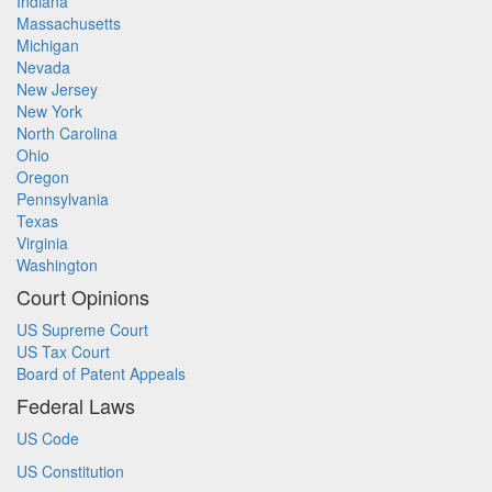
Indiana
Massachusetts
Michigan
Nevada
New Jersey
New York
North Carolina
Ohio
Oregon
Pennsylvania
Texas
Virginia
Washington
Court Opinions
US Supreme Court
US Tax Court
Board of Patent Appeals
Federal Laws
US Code
US Constitution