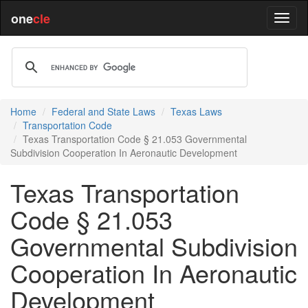
one
cle
Home
Federal and State Laws
Texas Laws
Transportation Code
Texas Transportation Code § 21.053 Governmental
Subdivision Cooperation In Aeronautic Development
Texas Transportation
Code § 21.053
Governmental Subdivision
Cooperation In Aeronautic
Development