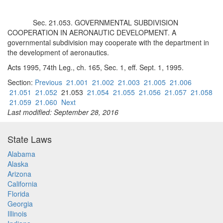
Sec. 21.053. GOVERNMENTAL SUBDIVISION
COOPERATION IN AERONAUTIC DEVELOPMENT. A
governmental subdivision may cooperate with the department in
the development of aeronautics.
Acts 1995, 74th Leg., ch. 165, Sec. 1, eff. Sept. 1, 1995.
Section:
Previous
21.001
21.002
21.003
21.005
21.006
21.051
21.052
21.053
21.054
21.055
21.056
21.057
21.058
21.059
21.060
Next
Last modified: September 28, 2016
State Laws
Alabama
Alaska
Arizona
California
Florida
Georgia
Illinois