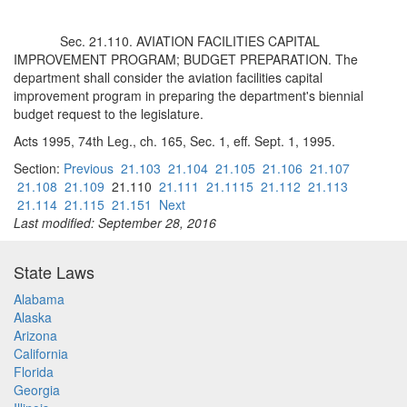
Sec. 21.110. AVIATION FACILITIES CAPITAL
IMPROVEMENT PROGRAM; BUDGET PREPARATION. The
department shall consider the aviation facilities capital
improvement program in preparing the department's biennial
budget request to the legislature.
Acts 1995, 74th Leg., ch. 165, Sec. 1, eff. Sept. 1, 1995.
Section:
Previous
21.103
21.104
21.105
21.106
21.107
21.108
21.109
21.110
21.111
21.1115
21.112
21.113
21.114
21.115
21.151
Next
Last modified: September 28, 2016
State Laws
Alabama
Alaska
Arizona
California
Florida
Georgia