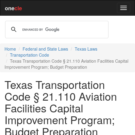
one
cle
Home
Federal and State Laws
Texas Laws
Transportation Code
Texas Transportation Code § 21.110 Aviation Facilities Capital
Improvement Program; Budget Preparation
Texas Transportation
Code § 21.110 Aviation
Facilities Capital
Improvement Program;
Budget Preparation