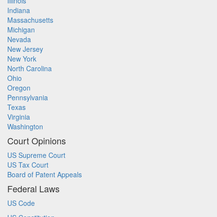
Illinois
Indiana
Massachusetts
Michigan
Nevada
New Jersey
New York
North Carolina
Ohio
Oregon
Pennsylvania
Texas
Virginia
Washington
Court Opinions
US Supreme Court
US Tax Court
Board of Patent Appeals
Federal Laws
US Code