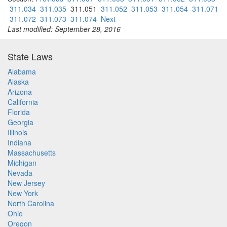
311.034
311.035
311.051
311.052
311.053
311.054
311.071
311.072
311.073
311.074
Next
Last modified: September 28, 2016
State Laws
Alabama
Alaska
Arizona
California
Florida
Georgia
Illinois
Indiana
Massachusetts
Michigan
Nevada
New Jersey
New York
North Carolina
Ohio
Oregon