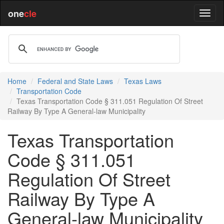
one
cle
Home
Federal and State Laws
Texas Laws
Transportation Code
Texas Transportation Code § 311.051 Regulation Of Street
Railway By Type A General-law Municipality
Texas Transportation
Code § 311.051
Regulation Of Street
Railway By Type A
General-law Municipality