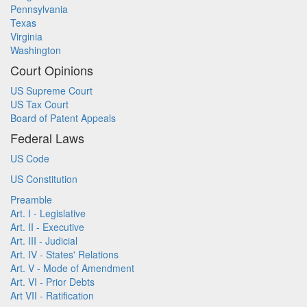
Pennsylvania
Texas
Virginia
Washington
Court Opinions
US Supreme Court
US Tax Court
Board of Patent Appeals
Federal Laws
US Code
US Constitution
Preamble
Art. I - Legislative
Art. II - Executive
Art. III - Judicial
Art. IV - States' Relations
Art. V - Mode of Amendment
Art. VI - Prior Debts
Art VII - Ratification