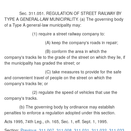
Sec. 311.051. REGULATION OF STREET RAILWAY BY
TYPE A GENERAL-LAW MUNICIPALITY. (a) The governing body
of a Type A general-law municipality may:
(1) require a street railway company to:
(A) keep the company's roads in repair;
(B) conform the area in which the
company's tracks lie to the grade of the street on which they lie, if
the municipality has graded the street; or
(C) take measures to provide for the safe
and convenient travel of people on the street on which the
company's tracks lie; or
(2) regulate the speed of vehicles that use the
company's tracks.
(b) The governing body by ordinance may establish
penalties to enforce a regulation adopted under this section.
Acts 1995, 74th Leg., ch. 165, Sec. 1, eff. Sept. 1, 1995.
Section:
Previous
311.007
311.008
311.031
311.032
311.033