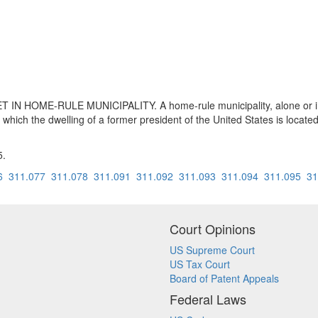
 HOME-RULE MUNICIPALITY. A home-rule municipality, alone or in c
on which the dwelling of a former president of the United States is located
5.
6
311.077
311.078
311.091
311.092
311.093
311.094
311.095
31
Court Opinions
US Supreme Court
US Tax Court
Board of Patent Appeals
Federal Laws