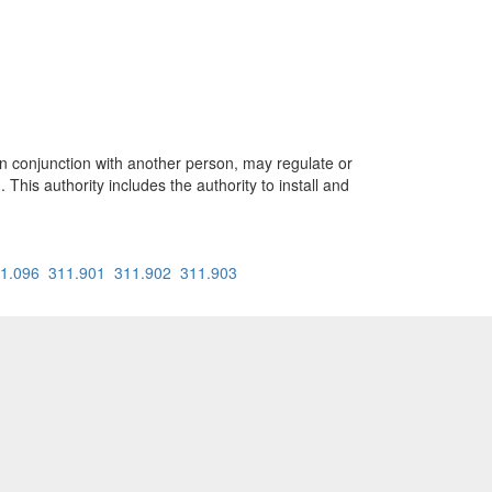
onjunction with another person, may regulate or
. This authority includes the authority to install and
1.096
311.901
311.902
311.903