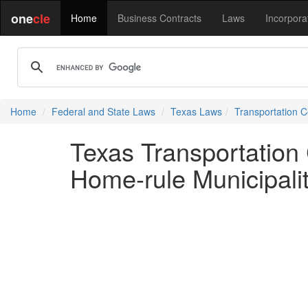
one
cle
Home
Business Contracts
Laws
Incorpora
Home
Federal and State Laws
Texas Laws
Transportation 
Texas Transportation
Home-rule Municipali