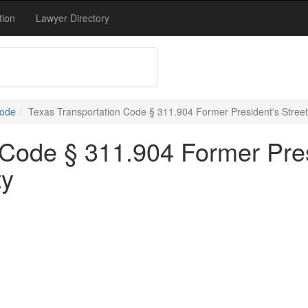
tion
Lawyer Directory
Code
Texas Transportation Code § 311.904 Former President's Street
 Code § 311.904 Former Presi
ty