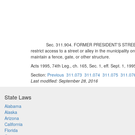
Sec. 311.904. FORMER PRESIDENT'S STREET IN
restrict access to a street or alley in the municipality 
maintain a fence, gate, or other structure.
Acts 1995, 74th Leg., ch. 165, Sec. 1, eff. Sept. 1, 199
Section:
Previous
311.073
311.074
311.075
311.07
Last modified: September 28, 2016
State Laws
Alabama
Alaska
Arizona
California
Florida