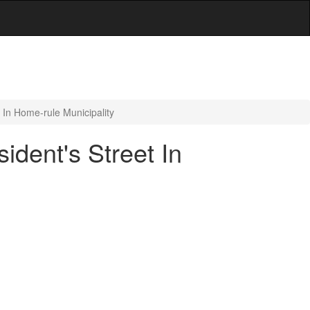
 In Home-rule Municipality
dent's Street In