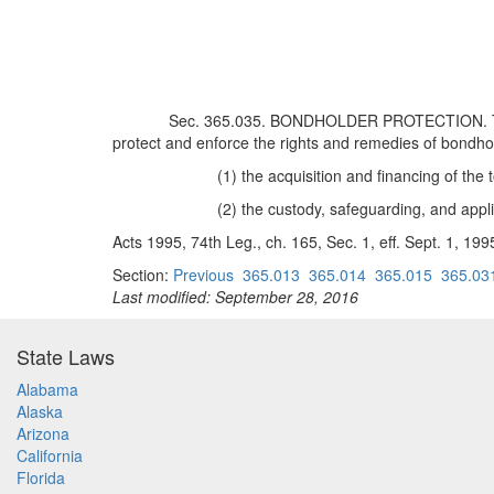
Sec. 365.035. BONDHOLDER PROTECTION. The tru
protect and enforce the rights and remedies of bondholde
(1) the acquisition and financing of the 
(2) the custody, safeguarding, and applic
Acts 1995, 74th Leg., ch. 165, Sec. 1, eff. Sept. 1, 199
Section:
Previous
365.013
365.014
365.015
365.03
Last modified: September 28, 2016
State Laws
Alabama
Alaska
Arizona
California
Florida