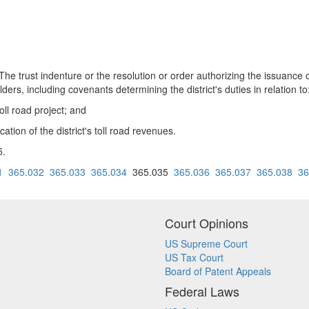
st indenture or the resolution or order authorizing the issuance of
rs, including covenants determining the district's duties in relation to
toll road project; and
ation of the district's toll road revenues.
5.
1
365.032
365.033
365.034
365.035
365.036
365.037
365.038
36
Court Opinions
US Supreme Court
US Tax Court
Board of Patent Appeals
Federal Laws