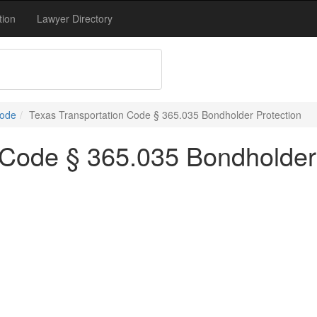
tion
Lawyer Directory
Code
Texas Transportation Code § 365.035 Bondholder Protection
 Code § 365.035 Bondholder