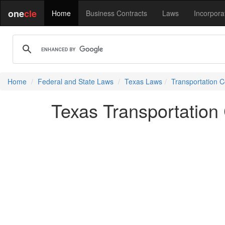
one
cle
Home
Business Contracts
Laws
Incorpora
Home
Federal and State Laws
Texas Laws
Transportation 
Texas Transportation