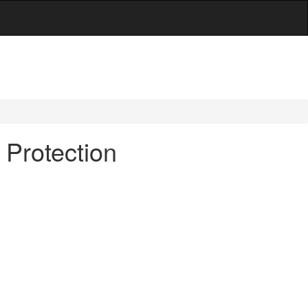
 Protection