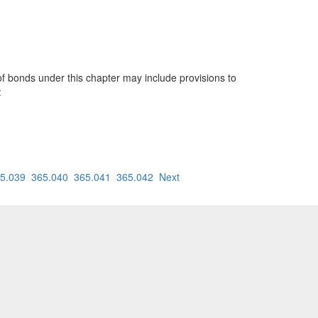
 bonds under this chapter may include provisions to
:
5.039
365.040
365.041
365.042
Next