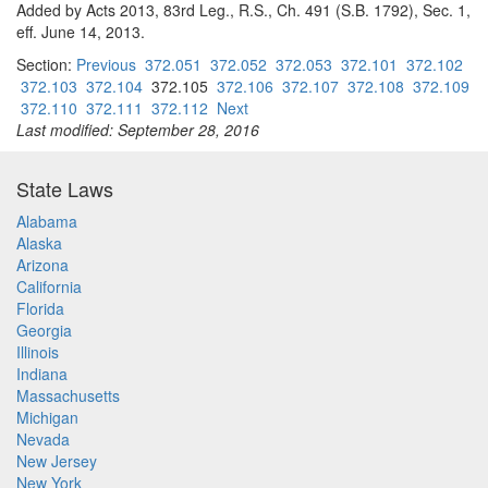
Added by Acts 2013, 83rd Leg., R.S., Ch. 491 (S.B. 1792), Sec. 1,
eff. June 14, 2013.
Section:
Previous
372.051
372.052
372.053
372.101
372.102
372.103
372.104
372.105
372.106
372.107
372.108
372.109
372.110
372.111
372.112
Next
Last modified: September 28, 2016
State Laws
Alabama
Alaska
Arizona
California
Florida
Georgia
Illinois
Indiana
Massachusetts
Michigan
Nevada
New Jersey
New York