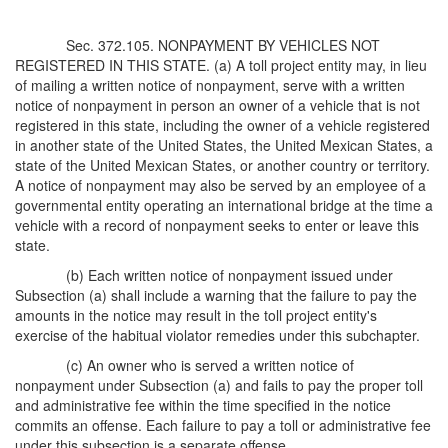
Sec. 372.105. NONPAYMENT BY VEHICLES NOT
REGISTERED IN THIS STATE. (a) A toll project entity may, in lieu
of mailing a written notice of nonpayment, serve with a written
notice of nonpayment in person an owner of a vehicle that is not
registered in this state, including the owner of a vehicle registered
in another state of the United States, the United Mexican States, a
state of the United Mexican States, or another country or territory.
A notice of nonpayment may also be served by an employee of a
governmental entity operating an international bridge at the time a
vehicle with a record of nonpayment seeks to enter or leave this
state.
(b) Each written notice of nonpayment issued under
Subsection (a) shall include a warning that the failure to pay the
amounts in the notice may result in the toll project entity's
exercise of the habitual violator remedies under this subchapter.
(c) An owner who is served a written notice of
nonpayment under Subsection (a) and fails to pay the proper toll
and administrative fee within the time specified in the notice
commits an offense. Each failure to pay a toll or administrative fee
under this subsection is a separate offense.