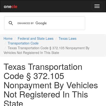
one
cle
Home
Federal and State Laws
Texas Laws
Transportation Code
Texas Transportation Code § 372.105 Nonpayment By
Vehicles Not Registered In This State
Texas Transportation
Code § 372.105
Nonpayment By Vehicles
Not Registered In This
State