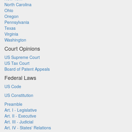
North Carolina
Ohio
Oregon
Pennsylvania
Texas
Virginia
Washington
Court Opinions
US Supreme Court
US Tax Court
Board of Patent Appeals
Federal Laws
US Code
US Constitution
Preamble
Art. I - Legislative
Art. II - Executive
Art. III - Judicial
Art. IV - States' Relations