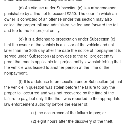
(d) An offense under Subsection (c) is a misdemeanor
punishable by a fine not to exceed $250. The court in which an
owner is convicted of an offense under this section may also
collect the proper toll and administrative fee and forward the toll
and fee to the toll project entity.
(e) It is a defense to prosecution under Subsection (c)
that the owner of the vehicle is a lessor of the vehicle and not
later than the 30th day after the date the notice of nonpayment is
served under Subsection (a) provides to the toll project entity
proof that meets applicable toll project entity law establishing that
the vehicle was leased to another person at the time of the
nonpayment.
(f) It is a defense to prosecution under Subsection (c) that
the vehicle in question was stolen before the failure to pay the
proper toll occurred and was not recovered by the time of the
failure to pay, but only if the theft was reported to the appropriate
law enforcement authority before the earlier of:
(1) the occurrence of the failure to pay; or
(2) eight hours after the discovery of the theft.