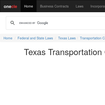
one
cle
Home
Business Contracts
Laws
Incorpora
Home
Federal and State Laws
Texas Laws
Transportation 
Texas Transportation