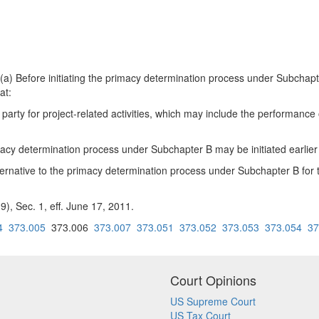
ore initiating the primacy determination process under Subchapter B 
at:
ach party for project-related activities, which may include the performan
macy determination process under Subchapter B may be initiated earlier
ternative to the primacy determination process under Subchapter B for t
), Sec. 1, eff. June 17, 2011.
4
373.005
373.006
373.007
373.051
373.052
373.053
373.054
37
Court Opinions
US Supreme Court
US Tax Court