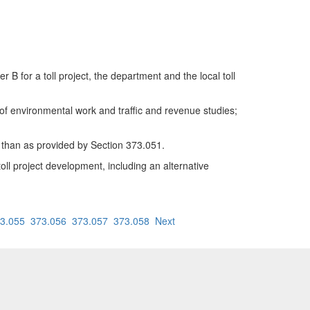
for a toll project, the department and the local toll
ce of environmental work and traffic and revenue studies;
 than as provided by Section 373.051.
oll project development, including an alternative
3.055
373.056
373.057
373.058
Next