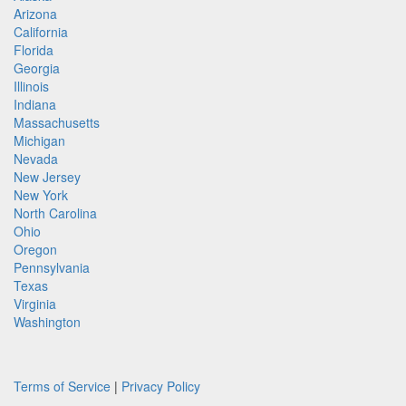
Arizona
California
Florida
Georgia
Illinois
Indiana
Massachusetts
Michigan
Nevada
New Jersey
New York
North Carolina
Ohio
Oregon
Pennsylvania
Texas
Virginia
Washington
Terms of Service
|
Privacy Policy