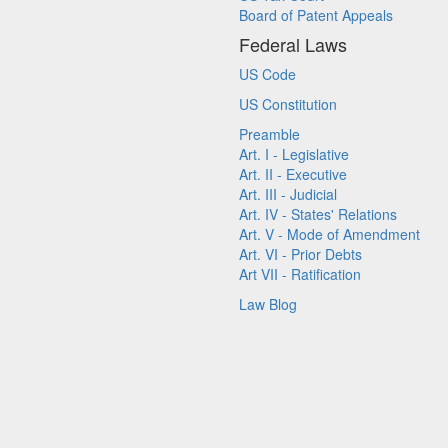
Board of Patent Appeals
Federal Laws
US Code
US Constitution
Preamble
Art. I - Legislative
Art. II - Executive
Art. III - Judicial
Art. IV - States' Relations
Art. V - Mode of Amendment
Art. VI - Prior Debts
Art VII - Ratification
Law Blog