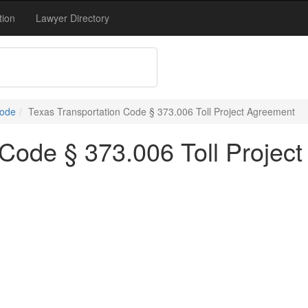
tion
Lawyer Directory
Code
Texas Transportation Code § 373.006 Toll Project Agreement
 Code § 373.006 Toll Projec