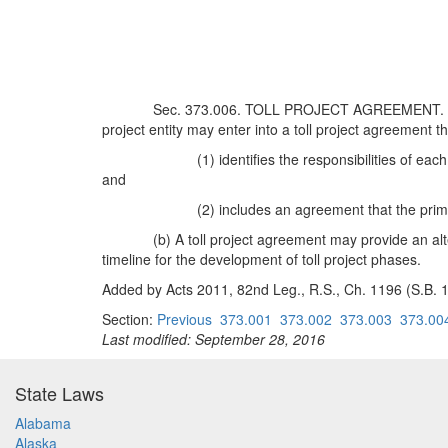
Sec. 373.006. TOLL PROJECT AGREEMENT. (a) Bef
project entity may enter into a toll project agreement th
(1) identifies the responsibilities of e
and
(2) includes an agreement that the pri
(b) A toll project agreement may provide an al
timeline for the development of toll project phases.
Added by Acts 2011, 82nd Leg., R.S., Ch. 1196 (S.B. 19
Section:
Previous
373.001
373.002
373.003
373.00
Last modified: September 28, 2016
State Laws
Alabama
Alaska