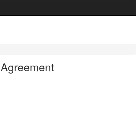
t Agreement